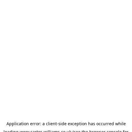
Application error: a
client
-side exception has occurred while
loading
www.carter-williams.co.uk
(see the
browser console
for