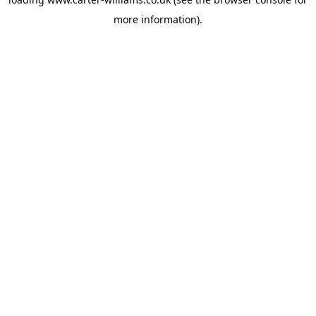
more information).