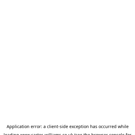
Application error: a
client
-side exception has occurred while
loading
www.carter-williams.co.uk
(see the
browser console
for