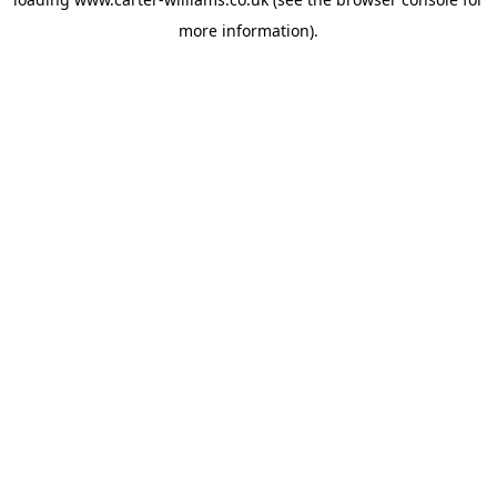
more information).