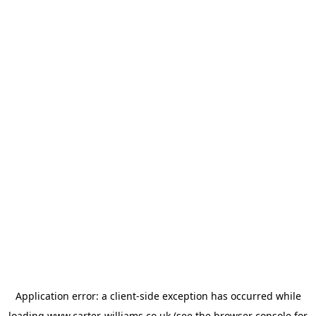
Application error: a
client
-side exception has occurred while
loading
www.carter-williams.co.uk
(see the
browser console
for