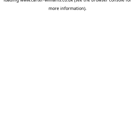
more information).