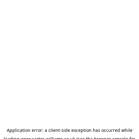
Application error: a
client
-side exception has occurred while
loading
www.carter-williams.co.uk
(see the
browser console
for