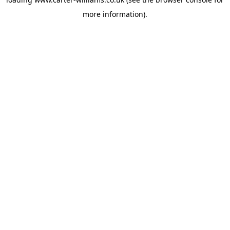
more information).