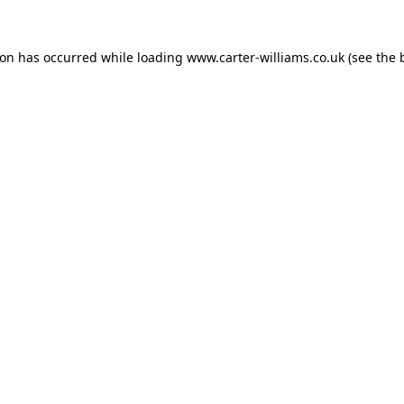
ion has occurred while loading
www.carter-williams.co.uk
(see the