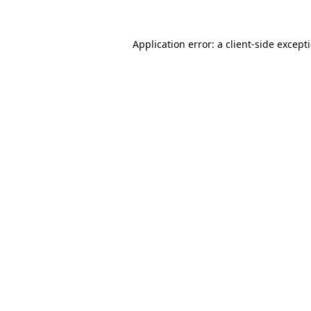
Application error: a
client
-side except