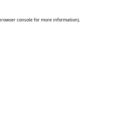
browser console
for more information).