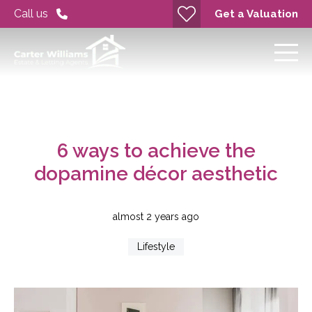
Call us
Get a Valuation
6 ways to achieve the
dopamine décor aesthetic
almost 2 years ago
Lifestyle