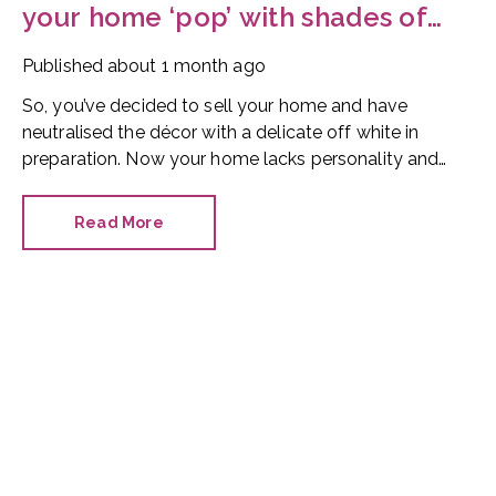
your home ‘pop’ with shades of
red
Published
about 1 month ago
So, you’ve decided to sell your home and have
neutralised the décor with a delicate off white in
preparation. Now your home lacks personality and
looks like every other property on the market. How
can you make it stand out?
Read More