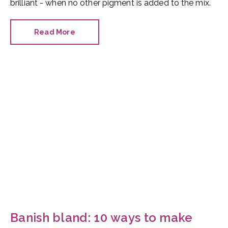
brilliant - when no other pigment is added to the mix.
Read More
Banish bland: 10 ways to make