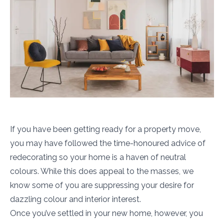
If you have been getting ready for a property move,
you may have followed the time-honoured advice of
redecorating so your home is a haven of neutral
colours. While this does appeal to the masses, we
know some of you are suppressing your desire for
dazzling colour and interior interest.
Once you’ve settled in your new home, however, you