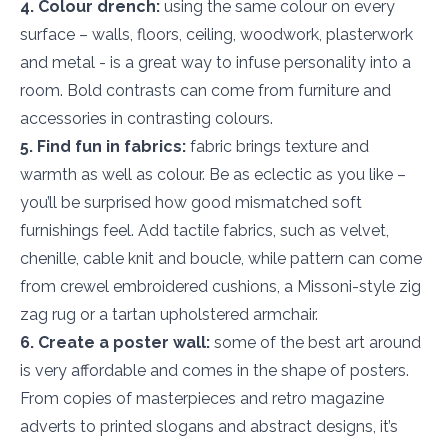
4. Colour drench:
using the same colour on every
surface – walls, floors, ceiling, woodwork, plasterwork
and metal - is a great way to infuse personality into a
room. Bold contrasts can come from furniture and
accessories in contrasting colours.
5. Find fun in fabrics:
fabric brings texture and
warmth as well as colour. Be as eclectic as you like –
you’ll be surprised how good mismatched soft
furnishings feel. Add tactile fabrics, such as velvet,
chenille, cable knit and boucle, while pattern can come
from crewel embroidered cushions, a Missoni-style zig
zag rug or a tartan upholstered armchair.
6. Create a poster wall:
some of the best art around
is very affordable and comes in the shape of posters.
From copies of masterpieces and retro magazine
adverts to printed slogans and abstract designs, it’s