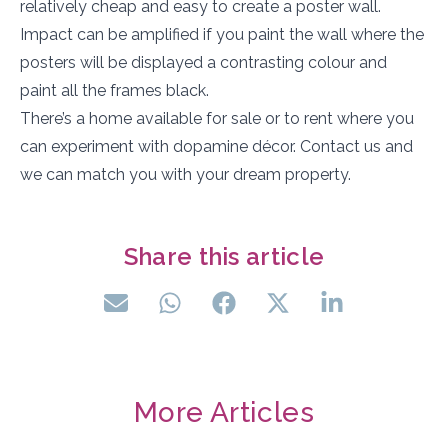
relatively cheap and easy to create a poster wall.
Impact can be amplified if you paint the wall where the
posters will be displayed a contrasting colour and
paint all the frames black.
There’s a home available for sale or to rent where you
can experiment with dopamine décor. Contact us and
we can match you with your dream property.
Share this article
More Articles