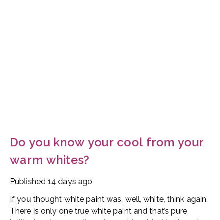
Do you know your cool from your
warm whites?
Published
14 days ago
If you thought white paint was, well, white, think again.
There is only one true white paint and that’s pure