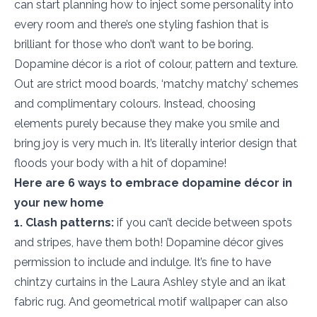
can start planning how to inject some personality into
every room and there’s one styling fashion that is
brilliant for those who don’t want to be boring.
Dopamine décor is a riot of colour, pattern and texture.
Out are strict mood boards, ‘matchy matchy’ schemes
and complimentary colours. Instead, choosing
elements purely because they make you smile and
bring joy is very much in. It’s literally interior design that
floods your body with a hit of dopamine!
Here are 6 ways to embrace dopamine décor in
your new home
1. Clash patterns:
if you can’t decide between spots
and stripes, have them both! Dopamine décor gives
permission to include and indulge. It’s fine to have
chintzy curtains in the Laura Ashley style and an ikat
fabric rug. And geometrical motif wallpaper can also