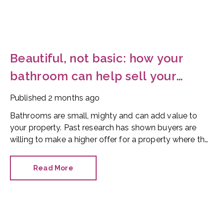
Beautiful, not basic: how your
bathroom can help sell your
home
Published
2 months ago
Bathrooms are small, mighty and can add value to
your property. Past research has shown buyers are
willing to make a higher offer for a property where the
bathroom has been recently refurbished.
Read More