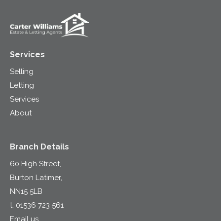
Services
Selling
Letting
Services
About
Branch Details
60 High Street,
Burton Latimer,
NN15 5LB
t:
01536 723 561
Email us