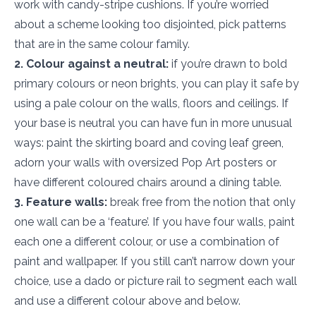
work with candy-stripe cushions. If you’re worried
about a scheme looking too disjointed, pick patterns
that are in the same colour family.
2. Colour against a neutral:
if you’re drawn to bold
primary colours or neon brights, you can play it safe by
using a pale colour on the walls, floors and ceilings. If
your base is neutral you can have fun in more unusual
ways: paint the skirting board and coving leaf green,
adorn your walls with oversized Pop Art posters or
have different coloured chairs around a dining table.
3. Feature walls:
break free from the notion that only
one wall can be a ‘feature’. If you have four walls, paint
each one a different colour, or use a combination of
paint and wallpaper. If you still can’t narrow down your
choice, use a dado or picture rail to segment each wall
and use a different colour above and below.