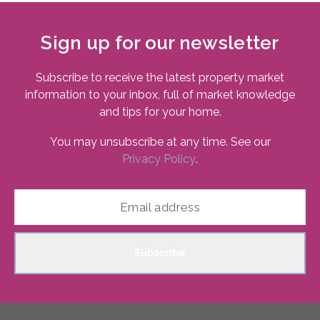
Sign up for our newsletter
Subscribe to receive the latest property market
information to your inbox, full of market knowledge
and tips for your home.
You may unsubscribe at any time. See our
Privacy Policy
.
Subscribe