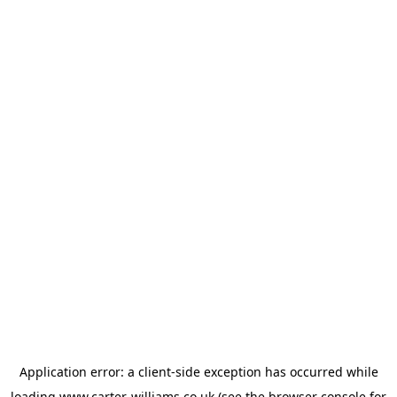
Application error: a
client
-side exception has occurred while
loading
www.carter-williams.co.uk
(see the
browser console
for