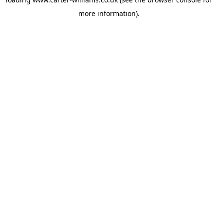
more information).