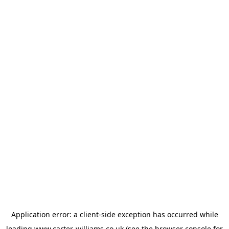
Application error: a
client
-side exception has occurred while
loading
www.carter-williams.co.uk
(see the
browser console
for