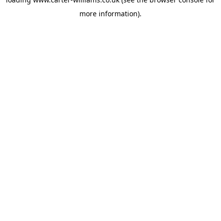
more information).