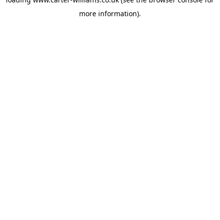
more information).