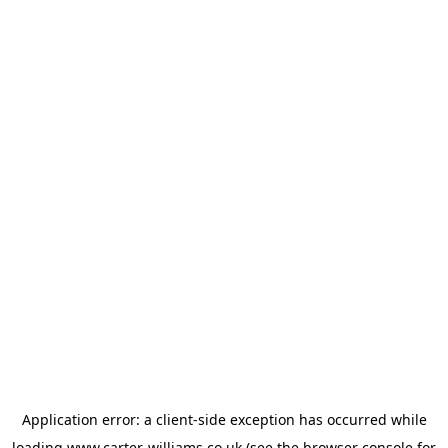
Application error: a
client
-side exception has occurred while
loading
www.carter-williams.co.uk
(see the
browser console
for