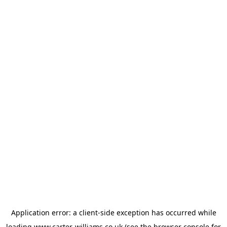
Application error: a
client
-side exception has occurred while
loading
www.carter-williams.co.uk
(see the
browser console
for