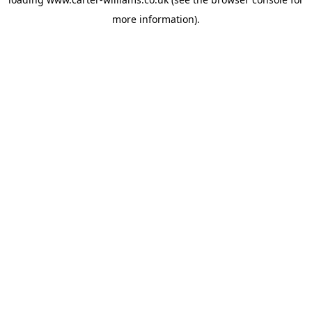
more information).