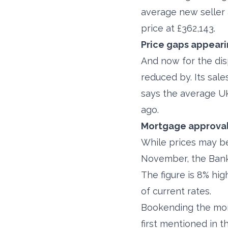
average new seller 
price at £362,143.
Price gaps appear
And now for the di
reduced by. Its sale
says the average UK
ago.
Mortgage approvals
While prices may be
November, the Bank 
The figure is 8% hi
of current rates.
Bookending the mon
first mentioned in t