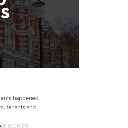
ements happened
rs, tenants and
has seen the