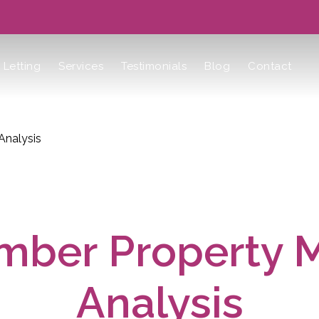
Letting
Services
Testimonials
Blog
Contact
Analysis
ber Property 
Analysis