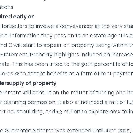
tions.
ired early on
for sellers to involve a conveyancer at the very start
rial information they pass on to an estate agent is 
nd C will start to appear on property listing within 
tatement. Property highlights included an increase
te. This has been lifted to the 30th percentile of l
dlords who accept benefits as a form of rent paymen
ersupply of property
rnment will consult on the matter of turning one ho
r planning permission. It also announced a raft of f
art housebuilding, and £3 million to explore how to 
ge Guarantee Scheme was extended until June 2025, 