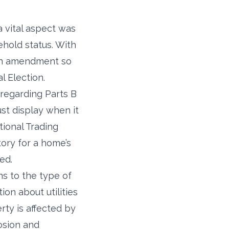
 vital aspect was
ehold status. With
 an amendment so
l Election.
regarding Parts B
ust display when it
ational Trading
ory for a home’s
ed.
s to the type of
on about utilities
rty is affected by
rosion and