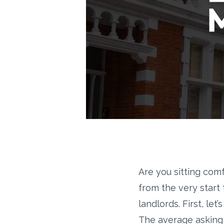
Are you sitting com
from the very start
landlords. First, let
The average asking 