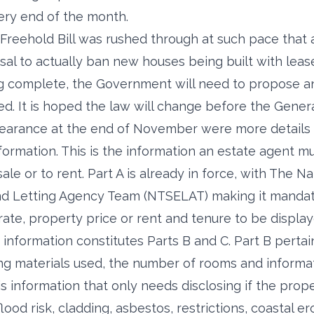
ery end of the month.
reehold Bill was rushed through at such pace that a
sal to actually ban new houses being built with leas
ading complete, the Government will need to propose
ed. It is hoped the law will change before the Genera
earance at the end of November were more details 
formation. This is the information an estate agent m
sale or to rent. Part A is already in force, with The N
nd Letting Agency Team (NTSELAT) making it mandat
rate, property price or rent and tenure to be display
formation constitutes Parts B and C. Part B pertain
ing materials used, the number of rooms and informati
is information that only needs disclosing if the prope
flood risk, cladding, asbestos, restrictions, coastal e