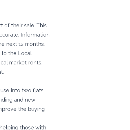
 of their sale. This
accurate. Information
the next 12 months.
 to the Local
ocal market rents,
t.
use into two flats
unding and new
improve the buying
helping those with