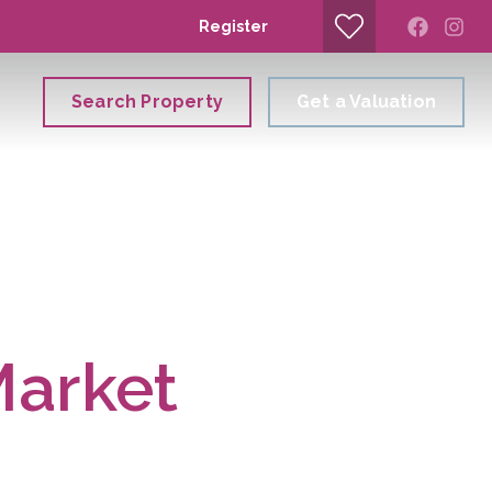
Register
Search Property
Get a Valuation
Market