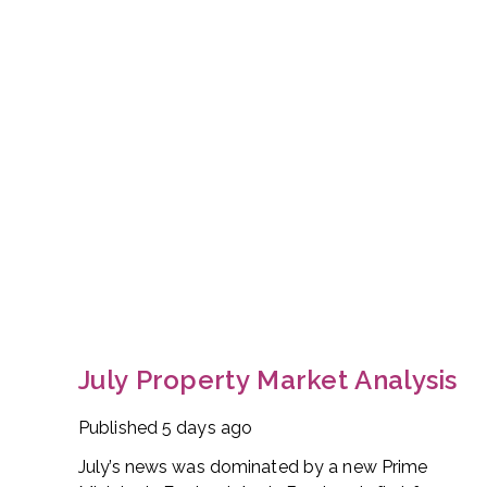
July Property Market Analysis
Published
5 days ago
July’s news was dominated by a new Prime