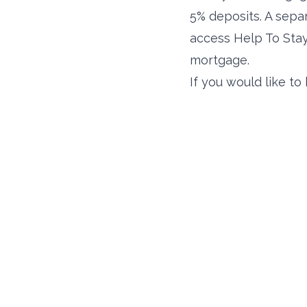
5% deposits. A sep
access Help To Stay.
mortgage.
If you would like t