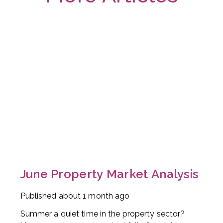
June Property Market Analysis
Published
about 1 month ago
Summer a quiet time in the property sector?