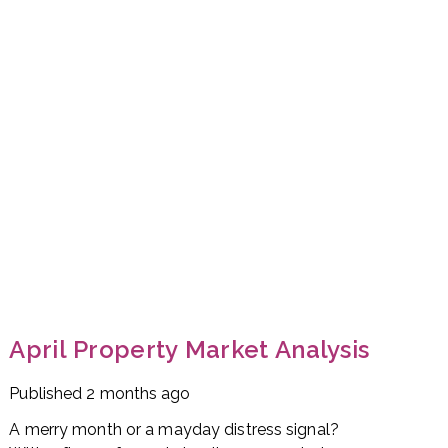
April Property Market Analysis
Published
2 months ago
A merry month or a mayday distress signal?