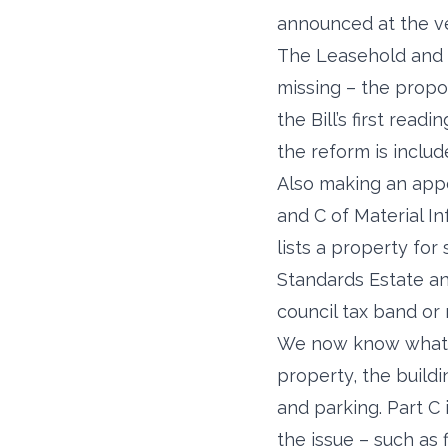
announced at the v
The Leasehold and F
missing – the propo
the Bill’s first re
the reform is includ
Also making an app
and C of Material In
lists a property for 
Standards Estate a
council tax band or 
We now know what in
property, the build
and parking. Part C 
the issue – such as 