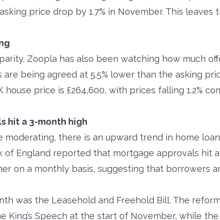
asking price drop by 1.7% in November. This leaves 
ing
sparity. Zoopla has also been watching how much of
s are being agreed at 5.5% lower than the asking pric
 house price is £264,600, with prices falling 1.2% c
 hit a 3-month high
 moderating, there is an upward trend in home loans
of England reported that mortgage approvals hit a 
gher on a monthly basis, suggesting that borrowers 
th was the Leasehold and Freehold Bill. The refor
he King’s Speech at the start of November, while the B