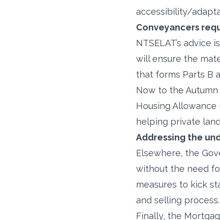
accessibility/adapta
Conveyancers requ
NTSELAT’s advice is 
will ensure the mate
that forms Parts B a
Now to the Autumn S
Housing Allowance ra
helping private lan
Addressing the und
Elsewhere, the Gove
without the need fo
measures to kick st
and selling process.
Finally, the Mortga