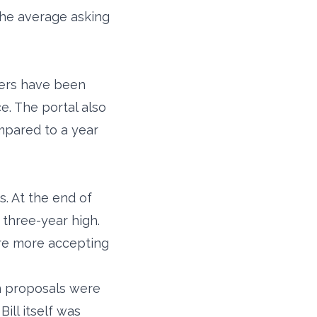
the average asking
fers have been
e. The portal also
ompared to a year
. At the end of
three-year high.
are more accepting
m proposals were
ill itself was