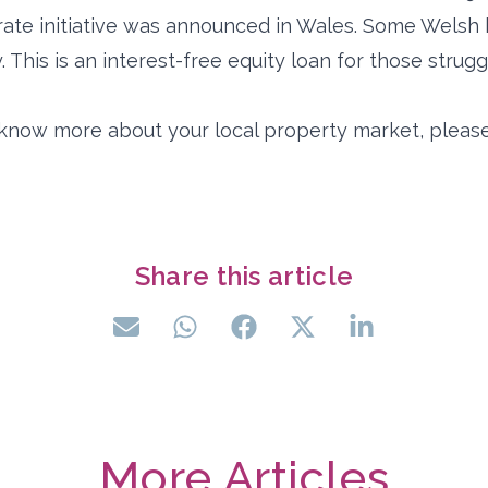
arate initiative was announced in Wales. Some Wels
 This is an interest-free equity loan for those strugg
o know more about your local property market, please
Share this article
More Articles