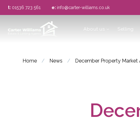
t:
01536 723 561
e:
info@carter-williams.co.uk
About us
About us
Selling
Meet the Team
Area Guide
Home
/
News
/
December Property Market 
Decem