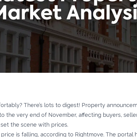
fortably? There’s lots to digest! Property announc
 to the very end of November, affecting buyers, selle
’s set the scene with prices.
price is falling, according to Rightmove. The portal 