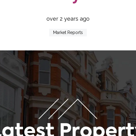
over 2 years ago
Market Reports