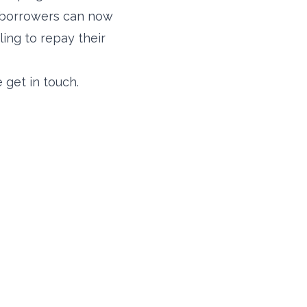
h borrowers can now
ling to repay their
 get in touch.