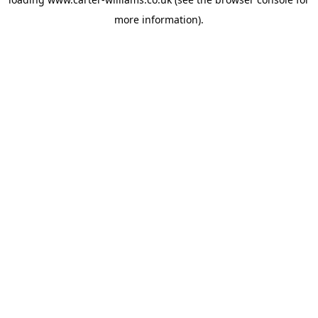
more information).