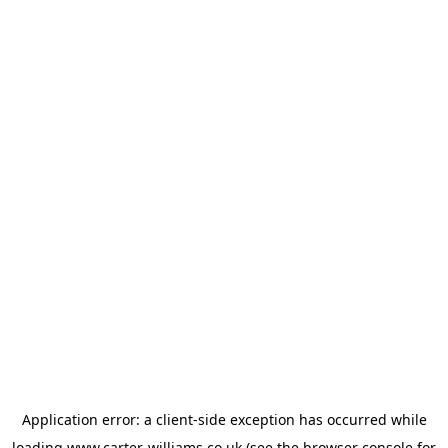
Application error: a
client
-side exception has occurred while
loading
www.carter-williams.co.uk
(see the
browser console
for