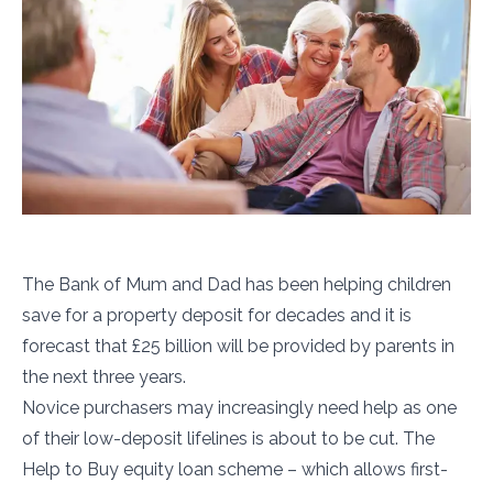
The Bank of Mum and Dad has been helping children
save for a property deposit for decades and it is
forecast that £25 billion will be provided by parents in
the next three years.
Novice purchasers may increasingly need help as one
of their low-deposit lifelines is about to be cut. The
Help to Buy equity loan scheme – which allows first-