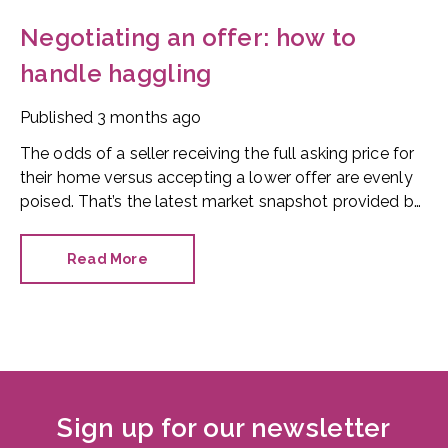
Negotiating an offer: how to
handle haggling
Published
3 months ago
The odds of a seller receiving the full asking price for
their home versus accepting a lower offer are evenly
poised. That’s the latest market snapshot provided by
the HomeOwners Alliance.
Read More
Sign up for our newsletter