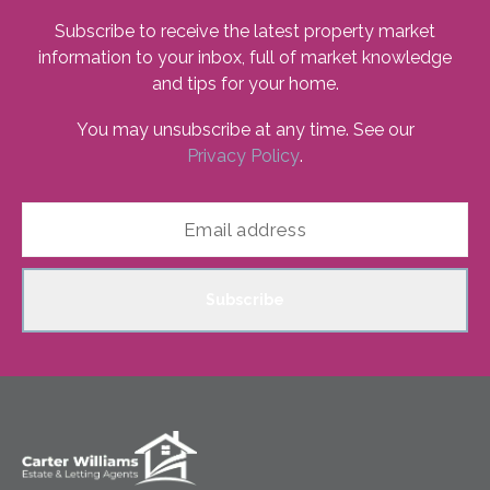
Subscribe to receive the latest property market
information to your inbox, full of market knowledge
and tips for your home.
You may unsubscribe at any time. See our
Privacy Policy
.
Subscribe