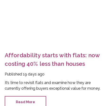
Affordability starts with flats: now
costing 40% less than houses
Published
19 days ago
It’s time to revisit flats and examine how they are
currently offering buyers exceptional value for money.
Read More