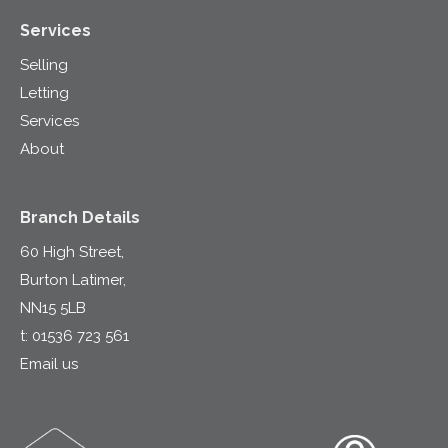
Services
Selling
Letting
Services
About
Branch Details
60 High Street,
Burton Latimer,
NN15 5LB
t:
01536 723 561
Email us