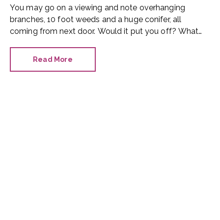
You may go on a viewing and note overhanging
branches, 10 foot weeds and a huge conifer, all
coming from next door. Would it put you off? What
can you do?
Read More