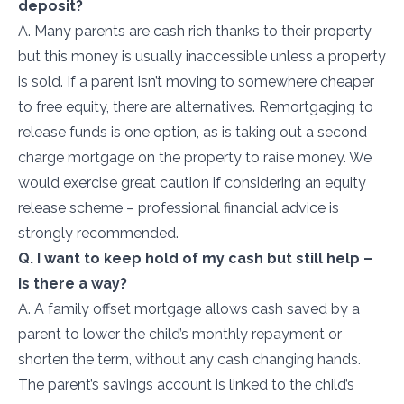
deposit?
A. Many parents are cash rich thanks to their property
but this money is usually inaccessible unless a property
is sold. If a parent isn’t moving to somewhere cheaper
to free equity, there are alternatives. Remortgaging to
release funds is one option, as is taking out a second
charge mortgage on the property to raise money. We
would exercise great caution if considering an equity
release scheme – professional financial advice is
strongly recommended.
Q. I want to keep hold of my cash but still help –
is there a way?
A. A family offset mortgage allows cash saved by a
parent to lower the child’s monthly repayment or
shorten the term, without any cash changing hands.
The parent’s savings account is linked to the child’s