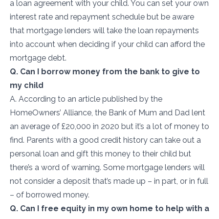
a loan agreement with your child. You can set your own
interest rate and repayment schedule but be aware
that mortgage lenders will take the loan repayments
into account when deciding if your child can afford the
mortgage debt.
Q. Can I borrow money from the bank to give to
my child
A. According to an article published by the
HomeOwners’ Alliance,
the Bank of Mum and Dad lent
an average of £20,000 in 2020 but it’s a lot of money to
find. Parents with a good credit history can take out a
personal loan and gift this money to their child but
there’s a word of warning. Some mortgage lenders will
not consider a deposit that’s made up – in part, or in full
– of borrowed money.
Q. Can I free equity in my own home to help with a