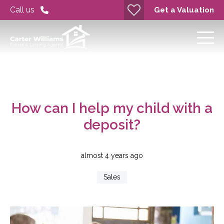
Call us
Get a Valuation
How can I help my child with a
deposit?
almost 4 years ago
Sales