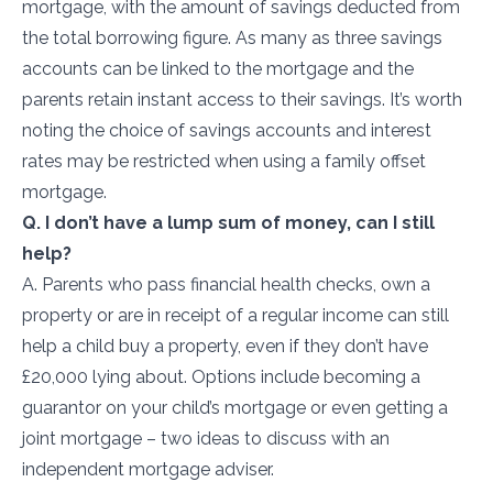
mortgage, with the amount of savings deducted from
the total borrowing figure. As many as three savings
accounts can be linked to the mortgage and the
parents retain instant access to their savings. It’s worth
noting the choice of savings accounts and interest
rates may be restricted when using a family offset
mortgage.
Q. I don’t have a lump sum of money, can I still
help?
A. Parents who pass financial health checks, own a
property or are in receipt of a regular income can still
help a child buy a property, even if they don’t have
£20,000 lying about. Options include becoming a
guarantor on your child’s mortgage or even getting a
joint mortgage – two ideas to discuss with an
independent mortgage adviser.