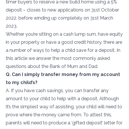
timer buyers to reserve a new build home using a 5%
deposit – closes to new applications on 31
st
October
2022, before winding up completely on 31st March
2023.
Whether you’re sitting on a cash lump sum, have equity
in your property or have a good credit history, there are
a number of ways to help a child save for a deposit. In
this article we answer the most commonly asked
questions about the Bank of Mum and Dad.
Q. Can I simply transfer money from my account
to my child’s?
A. If you have cash savings, you can transfer any
amount to your child to help with a deposit. Although
it’s the simplest way of assisting, your child will need to
prove where the money came from. To attest this,
parents will need to produce a ‘gifted deposit’ letter for