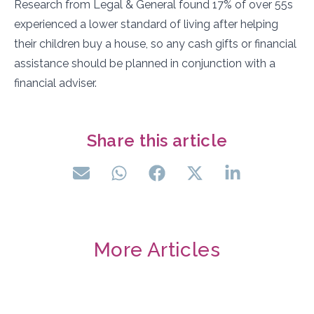
Research from Legal & General found 17% of over 55s
experienced a lower standard of living after helping
their children buy a house, so any cash gifts or financial
assistance should be planned in conjunction with a
financial adviser.
Share this article
More Articles