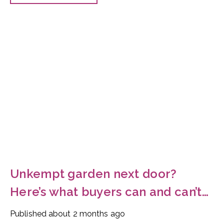
Unkempt garden next door?
Here’s what buyers can and can’t
do
Published
about 2 months ago