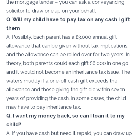
the mortgage lender – you can ask a conveyancing
solicitor to draw one up on your behalf.
Q. Will my child have to pay tax on any cash I gift
them
A. Possibly. Each parent has a £3,000 annual gift
allowance that can be given without tax implications,
and the allowance can be rolled over for two years. In
theory, both parents could each gift £6,000 in one go
and it would not become an inheritance tax issue. The
water’s muddy if a one-off cash gift exceeds the
allowance and those giving the gift die within seven
years of providing the cash. In some cases, the child
may have to pay inheritance tax.
Q. I want my money back, so can I loan it to my
child?
A. If you have cash but need it repaid, you can draw up