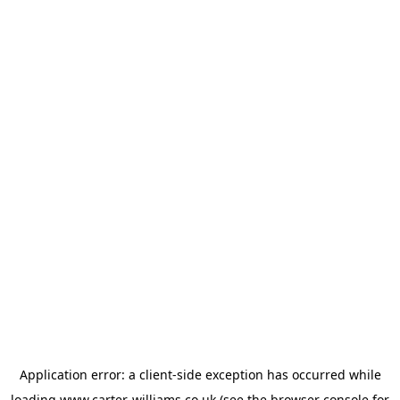
Application error: a
client
-side exception has occurred while
loading
www.carter-williams.co.uk
(see the
browser console
for