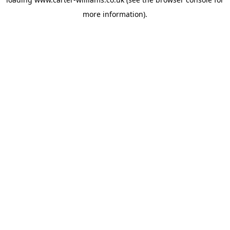
more information).