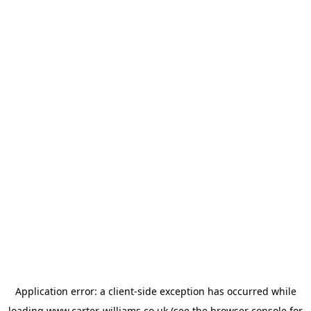
Application error: a
client
-side exception has occurred while
loading
www.carter-williams.co.uk
(see the
browser console
for