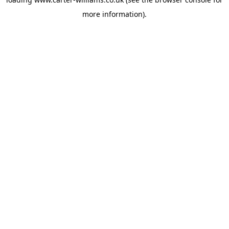
more information).