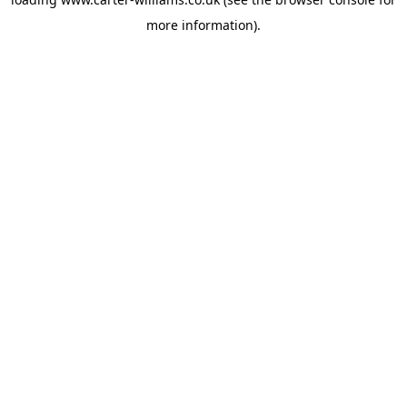
more information).