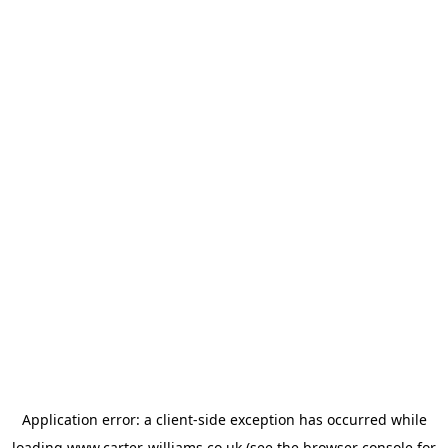
Application error: a
client
-side exception has occurred while
loading
www.carter-williams.co.uk
(see the
browser console
for