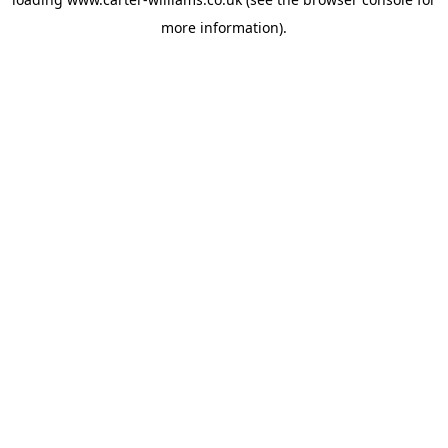
more information).