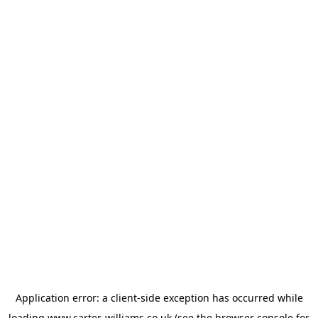
Application error: a
client
-side exception has occurred while
loading
www.carter-williams.co.uk
(see the
browser console
for