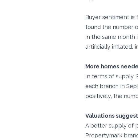
Buyer sentiment is 
found the number of
in the same month i
artificially inflated
More homes needed
In terms of supply,
each branch in Sept
positively, the num
Valuations suggest
A better supply of 
Propertymark branc