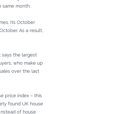
he same month.
mes. Its October
ctober. As a result,
 says the largest
buyers, who make up
sales over the last
 price index – this
ciety found UK house
Instead of house