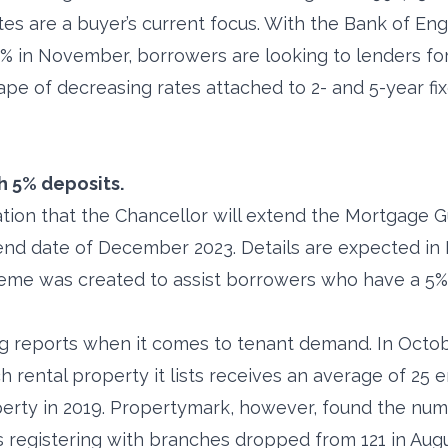
tes are a buyer’s current focus. With the Bank of En
25% in November, borrowers are looking to lenders for
ape of decreasing rates attached to 2- and 5-year f
h 5% deposits.
ation that the Chancellor will extend the Mortgage
 end date of December 2023. Details are expected i
eme was created to assist borrowers who have a 5%
ng reports when it comes to tenant demand. In Octo
rental property it lists receives an average of 25 en
perty in 2019. Propertymark, however, found the nu
 registering with branches dropped from 121 in Augu