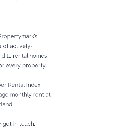
Propertymark’s
 of actively-
und 11 rental homes
or every property.
ber Rental Index
rage monthly rent at
tland.
 get in touch.