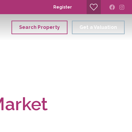
Register
Search Property
Get a Valuation
Market