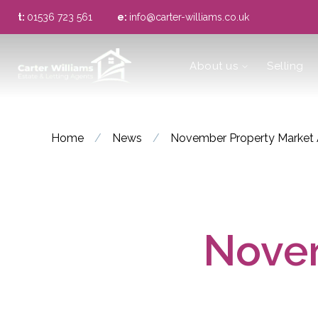
t:
01536 723 561
e:
info@carter-williams.co.uk
About us
About us
Selling
Meet the Team
Area Guide
Home
/
News
/
November Property Market 
Novem