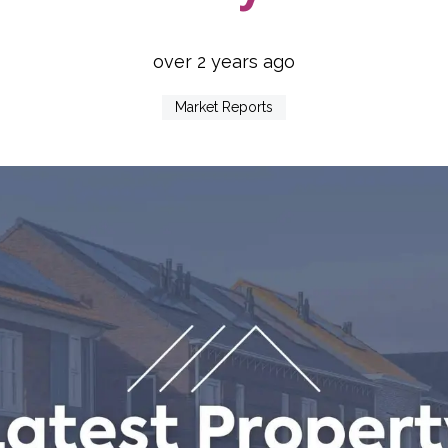
over 2 years ago
Market Reports