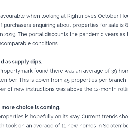
favourable when looking at Rightmove’s October Hous
 purchasers enquiring about properties for sale is
n 2019. The portal discounts the pandemic years as
, incomparable conditions.
 as supply dips.
 Propertymark found there was an average of 39 hom
ember. This is down from 45 properties per branch 
ber of new instructions was above the 12-month roll
 more choice is coming.
properties is hopefully on its way. Current trends s
h took on an average of 11 new homes in September.