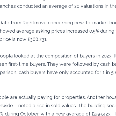
ranches conducted an average of 20 valuations in t
update from Rightmove concerning new-to-market ho
howed average asking prices increased 0.5% during O
price is now £368,231.
oopla looked at the composition of buyers in 2023. It
een first-time buyers. They were followed by cash 
mparison, cash buyers have only accounted for 1 in 5 
le are actually paying for properties. Another house
nwide – noted a rise in sold values. The building so
9% during October, with a new average of £259,423. 