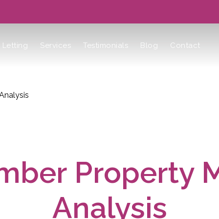
Letting
Services
Testimonials
Blog
Contact
Analysis
ber Property 
Analysis