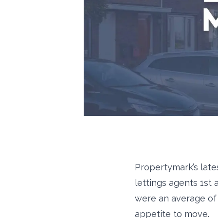
Propertymark’s late
lettings agents 1st
were an average of 
appetite to move.