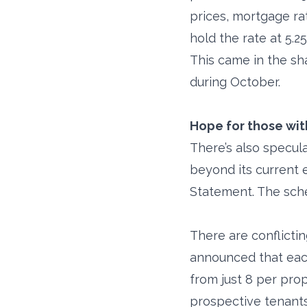
prices, mortgage ra
hold the rate at 5.
This came in the sh
during October.
Hope for those wit
There’s also specul
beyond its current
Statement. The sch
There are conflicti
announced that each 
from just 8 per pro
prospective tenants