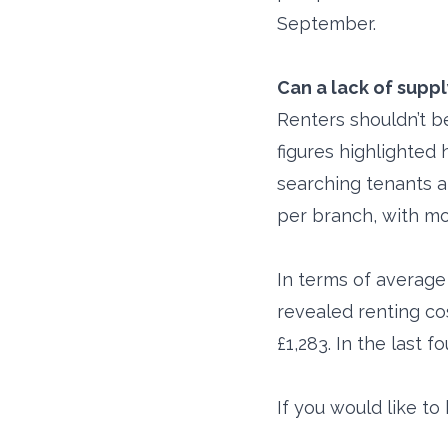
September.
Can a lack of supp
Renters shouldn’t b
figures highlighted 
searching tenants a
per branch, with mo
In terms of average
revealed renting co
£1,283. In the last 
If you would like t