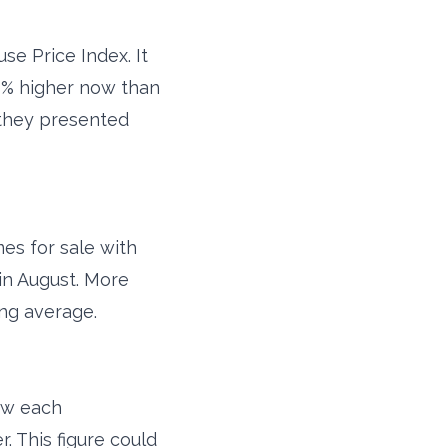
e Price Index. It
 8% higher now than
 they presented
es for sale with
in August. More
ing average.
how each
 This figure could