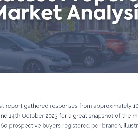
st report gathered responses from approximately 1
 and 14th October 2023 for a great snapshot of the ma
60 prospective buyers registered per branch, illustra