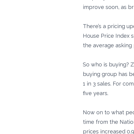
improve soon, as b
There’s a pricing 
House Price Index s
the average asking 
So who is buying? Z
buying group has b
1 in 3 sales. For co
five years.
Now on to what peop
time from the Natio
prices increased 0.