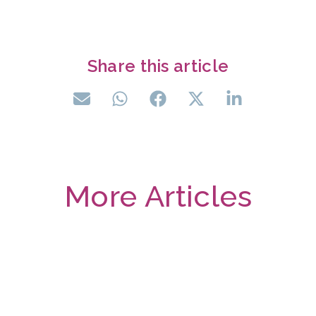
Share this article
More Articles