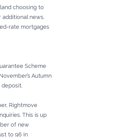
gland choosing to
 additional news.
ixed-rate mortgages
 Guarantee Scheme
n November’s Autumn
 deposit.
ber, Rightmove
quiries. This is up
mber of new
st to 96 in