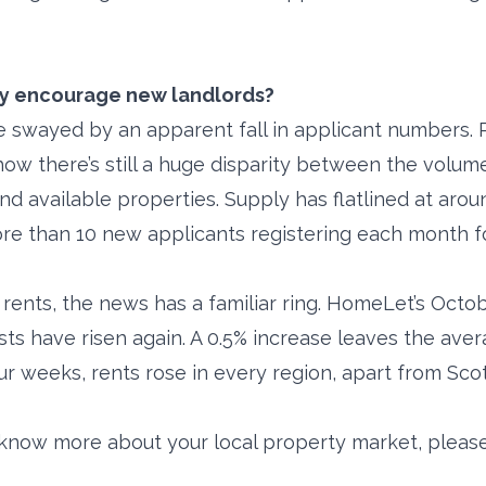
ly encourage new landlords?
e swayed by an apparent fall in applicant numbers. 
how there’s still a huge disparity between the volume
nd available properties. Supply has flatlined at aro
re than 10 new applicants registering each month f
 rents, the news has a familiar ring. HomeLet’s Octo
sts have risen again. A 0.5% increase leaves the ave
four weeks, rents rose in every region, apart from Sco
o know more about your local property market, please