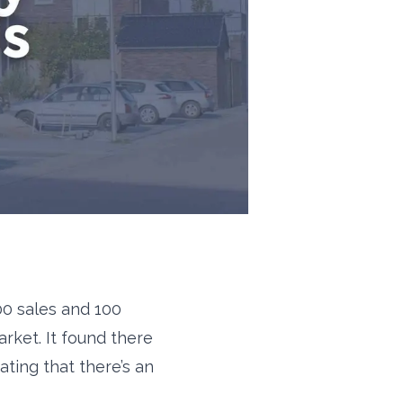
00 sales and 100
rket. It found there
ting that there’s an