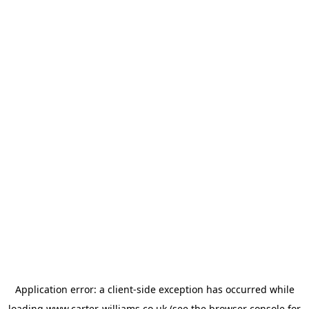
Application error: a
client
-side exception has occurred while
loading
www.carter-williams.co.uk
(see the
browser console
for