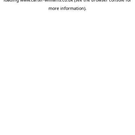
more information).