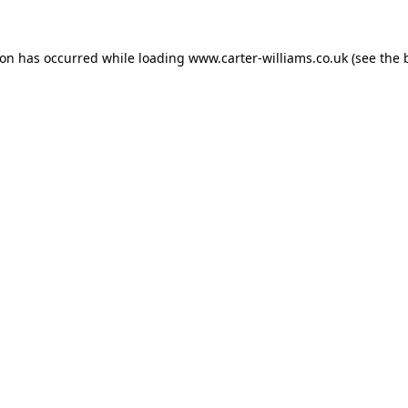
ion has occurred while loading
www.carter-williams.co.uk
(see the