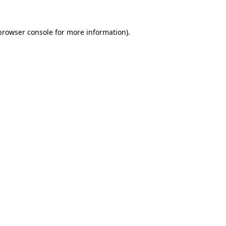
browser console
for more information).