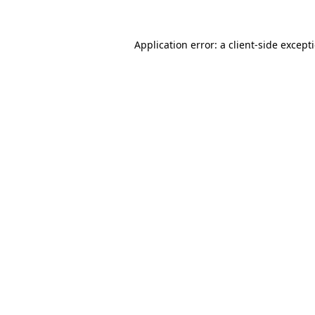
Application error: a
client
-side except