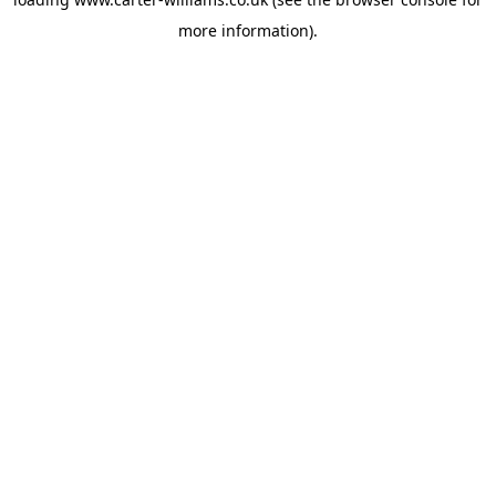
more information).