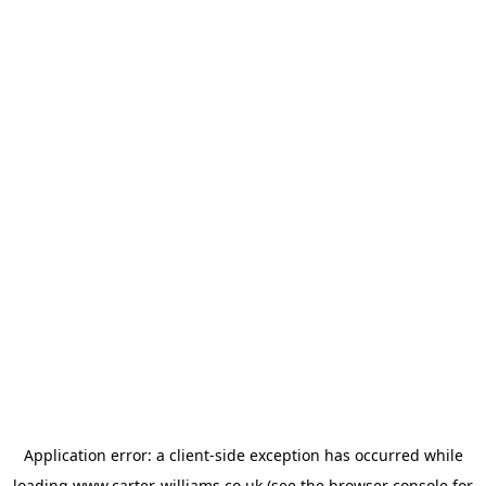
Application error: a
client
-side exception has occurred while
loading
www.carter-williams.co.uk
(see the
browser console
for