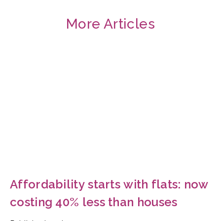
More Articles
Affordability starts with flats: now
costing 40% less than houses