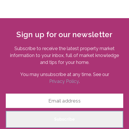
Sign up for our newsletter
Subscribe to receive the latest property market
information to your inbox, full of market knowledge
and tips for your home.
You may unsubscribe at any time. See our
Privacy Policy
.
Subscribe