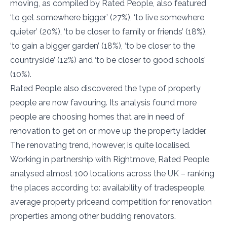
moving, as compiled by Rated People, also featured
‘to get somewhere bigger’ (27%), ‘to live somewhere
quieter’ (20%), ‘to be closer to family or friends’ (18%),
‘to gain a bigger garden’ (18%), ‘to be closer to the
countryside’ (12%) and ‘to be closer to good schools’
(10%).
Rated People also discovered the type of property
people are now favouring. Its analysis found more
people are choosing homes that are in need of
renovation to get on or move up the property ladder.
The renovating trend, however, is quite localised.
Working in partnership with Rightmove, Rated People
analysed almost 100 locations across the UK – ranking
the places according to: availability of tradespeople,
average property priceand competition for renovation
properties among other budding renovators.