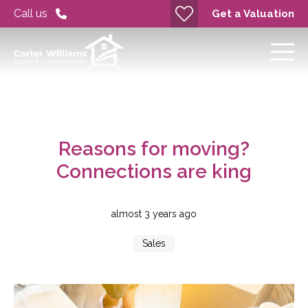
Call us
Get a Valuation
Reasons for moving?
Connections are king
almost 3 years ago
Sales