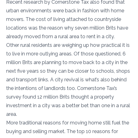
Recent research by Cornerstone Tax also found that
urban environments were back in fashion with home
movers. The cost of living attached to countryside
locations was the reason why seven million Brits have
already moved from a rural area to rent in a city.
Other rural residents are weighing up how practical it is
to live in more outlying areas. Of those questioned, 6
million Brits are planning to move back to a city in the
next five years so they can be closer to schools, shops
and transport links. A city revival is what’s also behind
the intentions of landlords too. Cornerstone Tax’s
survey found 12 million Brits thought a property
investment in a city was a better bet than one in a rural
area.
More traditional reasons for moving home still fuel the
buying and selling market. The top 10 reasons for