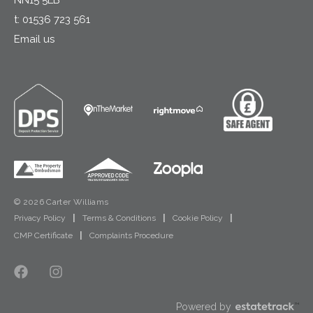
t:
01536 723 561
Email us
© 2026 Carter Williams
Privacy Policy
|
Terms & Conditions
|
Cookie Policy
|
CMP Certificate
|
Complaints Procedure
Powered by