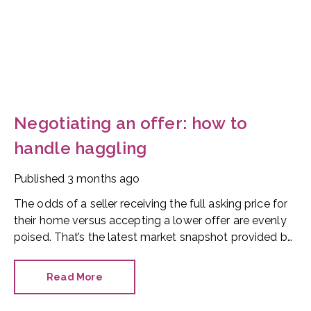
Negotiating an offer: how to
handle haggling
Published
3 months ago
The odds of a seller receiving the full asking price for
their home versus accepting a lower offer are evenly
poised. That’s the latest market snapshot provided by
the HomeOwners Alliance.
Read More