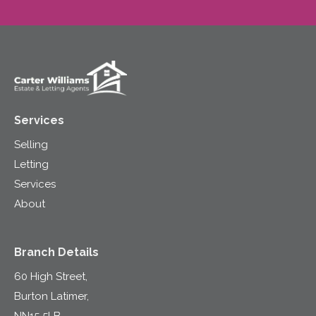
Services
Selling
Letting
Services
About
Branch Details
60 High Street,
Burton Latimer,
NN15 5LB