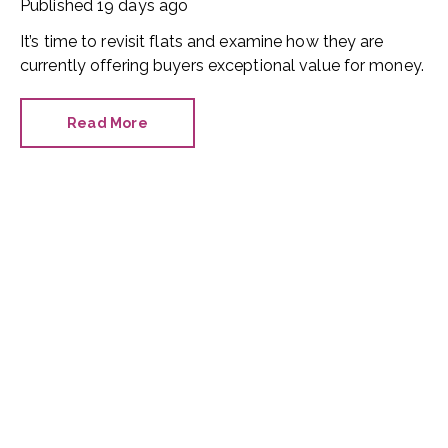
Published
19 days ago
It’s time to revisit flats and examine how they are
currently offering buyers exceptional value for money.
Read More