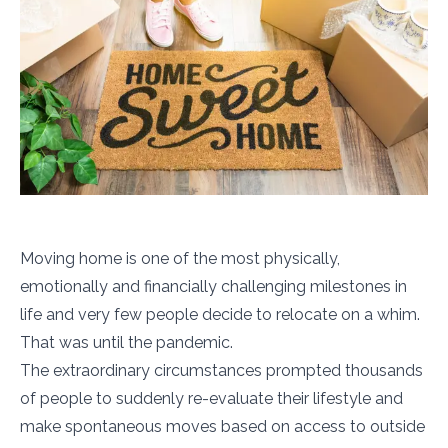
Moving home is one of the most physically,
emotionally and financially challenging milestones in
life and very few people decide to relocate on a whim.
That was until the pandemic.
The extraordinary circumstances prompted thousands
of people to suddenly re-evaluate their lifestyle and
make spontaneous moves based on access to outside