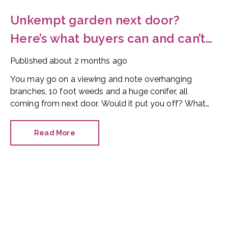
Unkempt garden next door?
Here’s what buyers can and can’t
do
Published
about 2 months ago
You may go on a viewing and note overhanging
branches, 10 foot weeds and a huge conifer, all
coming from next door. Would it put you off? What
can you do?
Read More