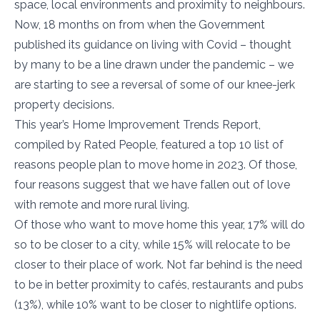
space, local environments and proximity to neighbours.
Now, 18 months on from when the Government
published its guidance on living with Covid – thought
by many to be a line drawn under the pandemic – we
are starting to see a reversal of some of our knee-jerk
property decisions.
This year’s Home Improvement Trends Report,
compiled by Rated People, featured a top 10 list of
reasons people plan to move home in 2023. Of those,
four reasons suggest that we have fallen out of love
with remote and more rural living.
Of those who want to move home this year, 17% will do
so to be closer to a city, while 15% will relocate to be
closer to their place of work. Not far behind is the need
to be in better proximity to cafés, restaurants and pubs
(13%), while 10% want to be closer to nightlife options.