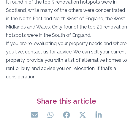
It found 4 of the top 5 renovation hotspots were in
Scotland, while many of the others were concentrated
in the North East and North West of England, the West
Midlands and Wales. Only four of the top 20 renovation
hotspots were in the South of England.
If you are re-evaluating your property needs and where
you live, contact us for advice. We can sell your current
property, provide you with a list of alternative homes to
rent or buy, and advise you on relocation, if that’s a
consideration.
Share this article