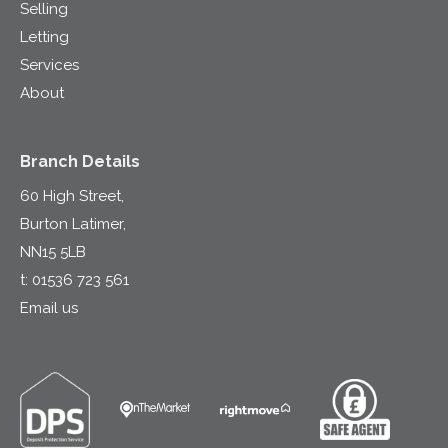
Selling
Letting
Services
About
Branch Details
60 High Street,
Burton Latimer,
NN15 5LB
t:
01536 723 561
Email us