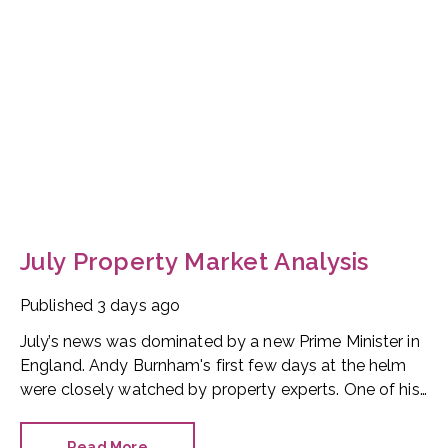
July Property Market Analysis
Published
3 days ago
July’s news was dominated by a new Prime Minister in
England. Andy Burnham's first few days at the helm
were closely watched by property experts. One of his
first moves was to reinstate Angela Rayner as
Secretary of State for Housing. Matthew Pennycook
Read More