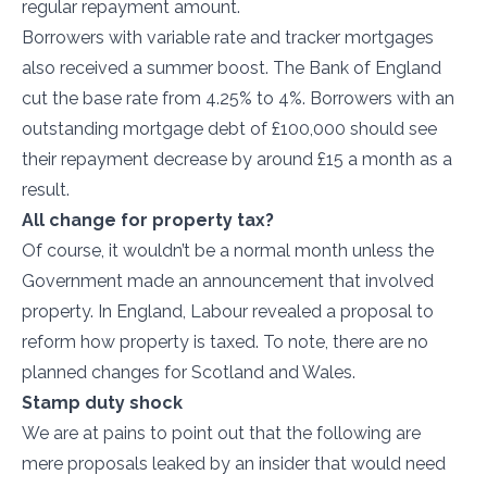
regular repayment amount.
Borrowers with variable rate and tracker mortgages
also received a summer boost. The Bank of England
cut the base rate from 4.25% to 4%. Borrowers with an
outstanding mortgage debt of £100,000 should see
their repayment decrease by around £15 a month as a
result.
All change for property tax?
Of course, it wouldn’t be a normal month unless the
Government made an announcement that involved
property. In England, Labour revealed a proposal to
reform how property is taxed. To note, there are no
planned changes for Scotland and Wales.
Stamp duty shock
We are at pains to point out that the following are
mere proposals leaked by an insider that would need