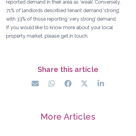
reported demand in their area as ‘weak’. Conversely,
71% of landlords described tenant demand ‘strong’,
with 33% of those reporting ‘very strong’ demand.
If you would like to know more about your local
property market, please get in touch.
Share this article
More Articles