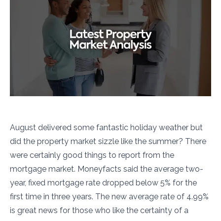
August delivered some fantastic holiday weather but
did the property market sizzle like the summer? There
were certainly good things to report from the
mortgage market. Moneyfacts said the average two-
year, fixed mortgage rate dropped below 5% for the
first time in three years. The new average rate of 4.99%
is great news for those who like the certainty of a