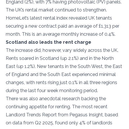
England (2%), with 7% having photovoltaic (PV) panels.
The UK’s rental market continued to strengthen.
HomeLet’s latest rental index revealed UK tenants
securing a new contract paid an average of £1,313 per
month. This is an average monthly increase of 0.4%.
Scotland also leads the rent charge
The increase did, however, vary widely across the UK.
Rents soared in Scotland (up 2.1%) and in the North
East (up 1.2%). New tenants in the South West, the East
of England and the South East experienced minimal
changes, with rents rising just 0.1% in all three regions
during the last four week monitoring period.
There was also anecdotal research backing the
continuing appetite for renting. The most recent
Landlord Trends Report from Pegasus Insight, based
on data from Q2 2025, found only 4% of landlords