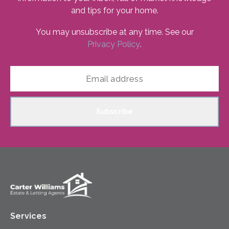
and tips for your home.
You may unsubscribe at any time. See our
Privacy Policy
.
Subscribe
Services