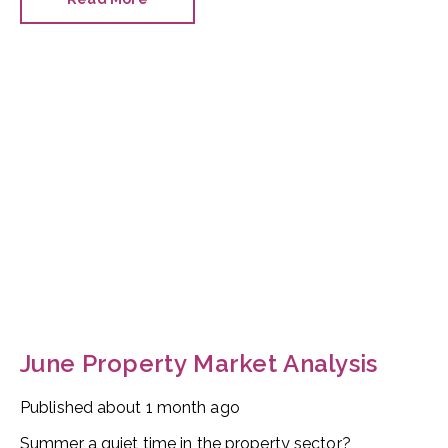
managed to hold on to his job as planning minister.
June Property Market Analysis
Published
about 1 month ago
Summer a quiet time in the property sector?