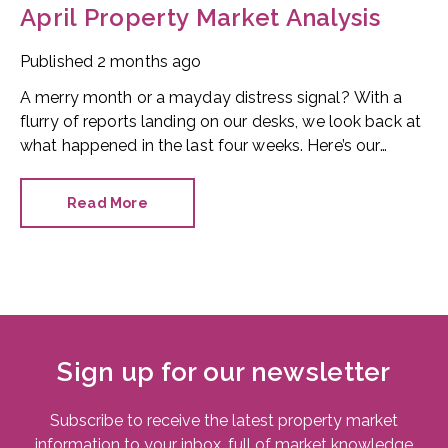
April Property Market Analysis
Published
2 months ago
A merry month or a mayday distress signal? With a
flurry of reports landing on our desks, we look back at
what happened in the last four weeks. Here’s our
snapshot of the current property market.
Read More
Sign up for our newsletter
Subscribe to receive the latest property market
information to your inbox, full of market knowledge