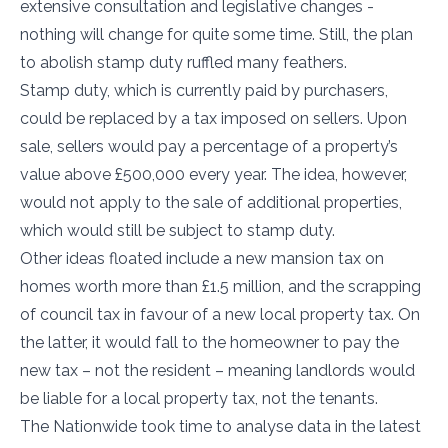
extensive consultation and legislative changes -
nothing will change for quite some time. Still, the plan
to abolish stamp duty ruffled many feathers.
Stamp duty, which is currently paid by purchasers,
could be replaced by a tax imposed on sellers. Upon
sale, sellers would pay a percentage of a property’s
value above £500,000 every year. The idea, however,
would not apply to the sale of additional properties,
which would still be subject to stamp duty.
Other ideas floated include a new mansion tax on
homes worth more than £1.5 million, and the scrapping
of council tax in favour of a new local property tax. On
the latter, it would fall to the homeowner to pay the
new tax – not the resident – meaning landlords would
be liable for a local property tax, not the tenants.
The Nationwide took time to analyse data in the latest