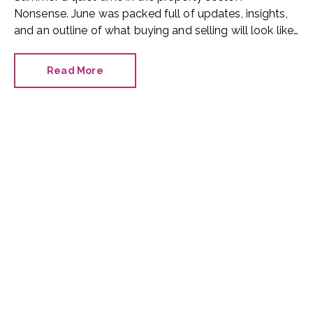
Nonsense. June was packed full of updates, insights,
and an outline of what buying and selling will look like
in the future.
Read More