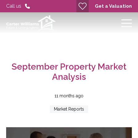
Call us
Get a Valuation
September Property Market
Analysis
11 months ago
Market Reports