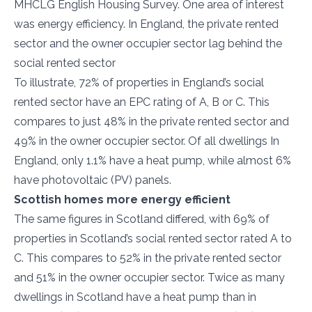
MHCLG English Housing Survey. One area of interest
was energy efficiency. In England, the private rented
sector and the owner occupier sector lag behind the
social rented sector
To illustrate, 72% of properties in England’s social
rented sector have an EPC rating of A, B or C. This
compares to just 48% in the private rented sector and
49% in the owner occupier sector. Of all dwellings In
England, only 1.1% have a heat pump, while almost 6%
have photovoltaic (PV) panels.
Scottish homes more energy efficient
The same figures in Scotland differed, with 69% of
properties in Scotland’s social rented sector rated A to
C. This compares to 52% in the private rented sector
and 51% in the owner occupier sector. Twice as many
dwellings in Scotland have a heat pump than in