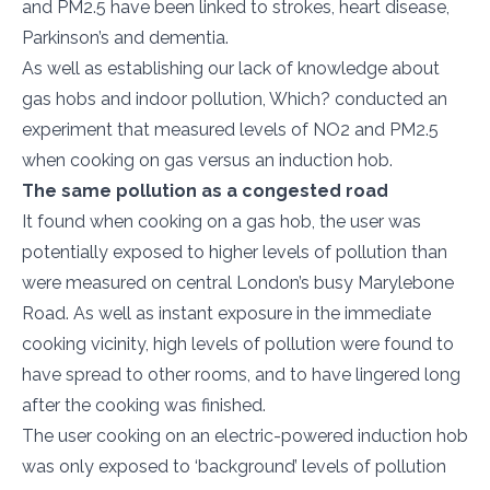
and PM2.5 have been linked to strokes, heart disease,
Parkinson’s and dementia.
As well as establishing our lack of knowledge about
gas hobs and indoor pollution, Which? conducted an
experiment that measured levels of NO2 and PM2.5
when cooking on gas versus an induction hob.
The same pollution as a congested road
It found when cooking on a gas hob, the user was
potentially exposed to higher levels of pollution than
were measured on central London’s busy Marylebone
Road. As well as instant exposure in the immediate
cooking vicinity, high levels of pollution were found to
have spread to other rooms, and to have lingered long
after the cooking was finished.
The user cooking on an electric-powered induction hob
was only exposed to ‘background’ levels of pollution