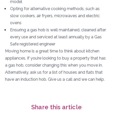
model
Opting for alternative cooking methods, such as
slow cookers, air fryers, microwaves and electric
ovens
Ensuring a gas hob is well maintained, cleaned after
every use and serviced at least annually by a Gas
Safe registered engineer
Moving home is a great time to think about kitchen
appliances. If you’re looking to buy a property that has
a gas hob, consider changing this when you move in.
Alternatively, ask us for a list of houses and flats that
have an induction hob. Give us a call and we can help.
Share this article