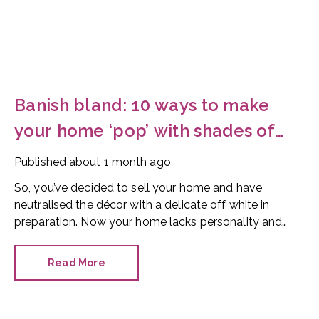
Banish bland: 10 ways to make
your home ‘pop’ with shades of
red
Published
about 1 month ago
So, you’ve decided to sell your home and have
neutralised the décor with a delicate off white in
preparation. Now your home lacks personality and
looks like every other property on the market. How
can you make it stand out?
Read More