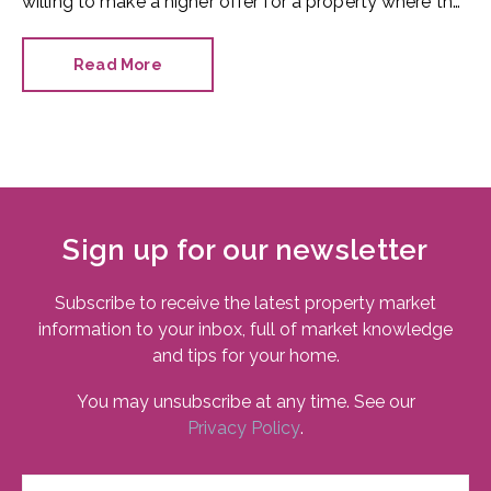
willing to make a higher offer for a property where the
bathroom has been recently refurbished.
Read More
Sign up for our newsletter
Subscribe to receive the latest property market
information to your inbox, full of market knowledge
and tips for your home.
You may unsubscribe at any time. See our
Privacy Policy
.