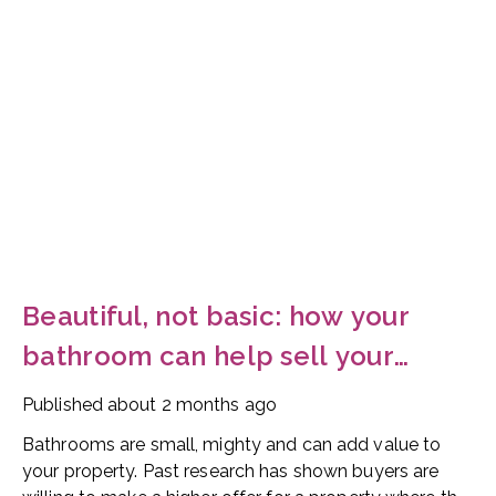
Beautiful, not basic: how your
bathroom can help sell your
home
Published
about 2 months ago
Bathrooms are small, mighty and can add value to
your property. Past research has shown buyers are