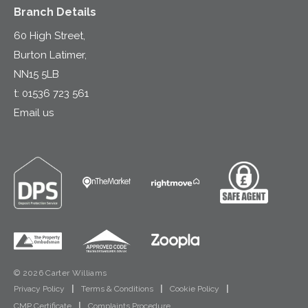
Branch Details
60 High Street,
Burton Latimer,
NN15 5LB
t:
01536 723 561
Email us
© 2026 Carter Williams
Privacy Policy
|
Terms & Conditions
|
Cookie Policy
|
CMP Certificate
|
Complaints Procedure