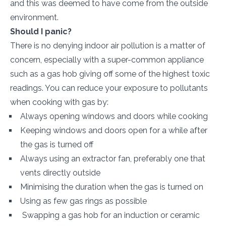
and this was deemed to have come from the outside
environment.
Should I panic?
There is no denying indoor air pollution is a matter of
concern, especially with a super-common appliance
such as a gas hob giving off some of the highest toxic
readings. You can reduce your exposure to pollutants
when cooking with gas by:
Always opening windows and doors while cooking
Keeping windows and doors open for a while after
the gas is turned off
Always using an extractor fan, preferably one that
vents directly outside
Minimising the duration when the gas is turned on
Using as few gas rings as possible
Swapping a gas hob for an induction or ceramic