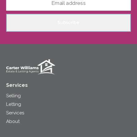
Subscribe
Services
Selling
Letting
Services
About