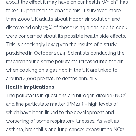
about the effect it may have on our health. Which? has
taken it upon itself to change this. It surveyed more
than 2,000 UK adults about indoor air pollution and
discovered only 25% of those using a gas hob to cook
were concerned about its possible health side effects.
This is shockingly low given the results of a study
published in October 2024. Scientists conducting the
research found some pollutants released into the air
when cooking on a gas hob in the UK are linked to
around 4,000 premature deaths annually.
Health implications
The pollutants in questions are nitrogen dioxide (NO2)
and fine particulate matter (PM2.5) – high levels of
which have been linked to the development and
worsening of some respiratory illnesses. As well as
asthma, bronchitis and lung cancer, exposure to NO2