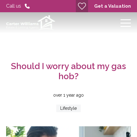
Call us
Get a Valuation
Should I worry about my gas
hob?
over 1 year ago
Lifestyle