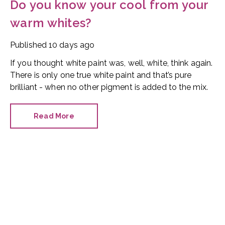
Do you know your cool from your
warm whites?
Published
10 days ago
If you thought white paint was, well, white, think again.
There is only one true white paint and that’s pure
brilliant - when no other pigment is added to the mix.
Read More