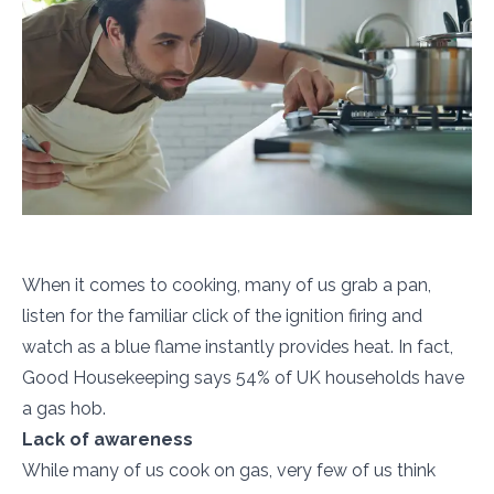
When it comes to cooking, many of us grab a pan,
listen for the familiar click of the ignition firing and
watch as a blue flame instantly provides heat. In fact,
Good Housekeeping says 54% of UK households have
a gas hob.
Lack of awareness
While many of us cook on gas, very few of us think