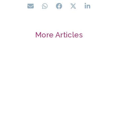
More Articles