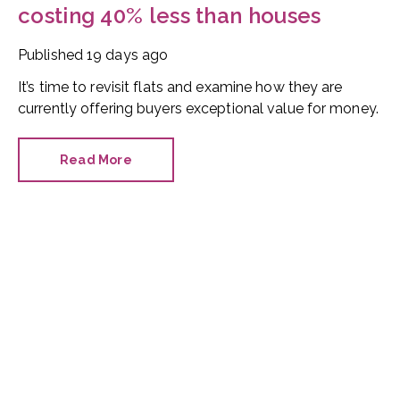
costing 40% less than houses
Published
19 days ago
It’s time to revisit flats and examine how they are
currently offering buyers exceptional value for money.
Read More