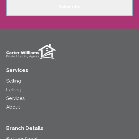
Subscribe
Services
Selling
Letting
Services
About
Branch Details
60 High Street,