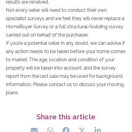
results are received.
Not every seller will need to conduct their own
specialist surveys and we feel they will never replace a
HomeBuyer Survey or a full structural/building survey
carried out on behalf of the purchaser.
If you’re a potential seller in any doubt, we can advise if
any action needs to be taken before your home comes
to market. The age, location and condition of your
property will be taken into account, and the survey
report from the last sale may be used for background
information. Please contact us to discuss your moving
plans.
Share this article