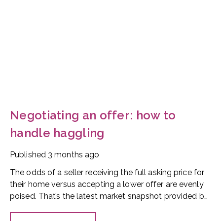
Negotiating an offer: how to
handle haggling
Published
3 months ago
The odds of a seller receiving the full asking price for
their home versus accepting a lower offer are evenly
poised. That’s the latest market snapshot provided by
the HomeOwners Alliance.