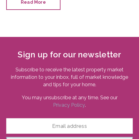
Read More
Sign up for our newsletter
Subscribe to receive the latest property market
information to your inbox, full of market knowledge
and tips for your home.
You may unsubscribe at any time. See our
Privacy Policy
.