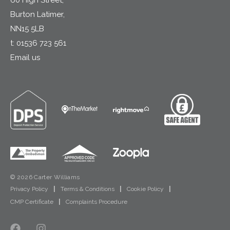
Burton Latimer,
NN15 5LB
t:
01536 723 561
Email us
© 2026 Carter Williams
Privacy Policy
|
Terms & Conditions
|
Cookie Policy
|
CMP Certificate
|
Complaints Procedure