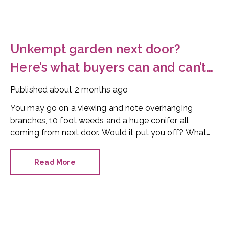
Unkempt garden next door?
Here’s what buyers can and can’t
do
Published
about 2 months ago
You may go on a viewing and note overhanging
branches, 10 foot weeds and a huge conifer, all
coming from next door. Would it put you off? What
can you do?
Read More