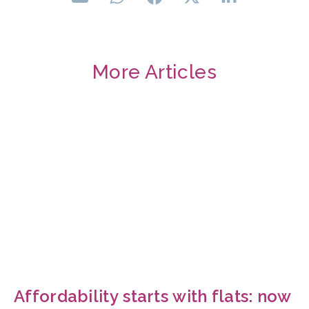
More Articles
Affordability starts with flats: now