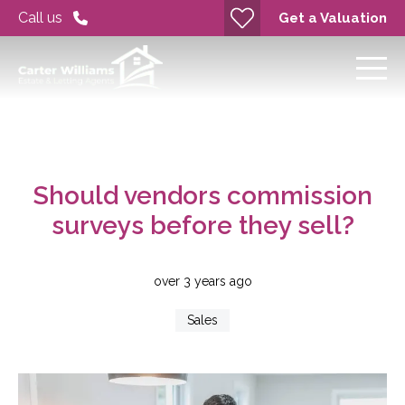
Call us
Get a Valuation
Should vendors commission
surveys before they sell?
over 3 years ago
Sales