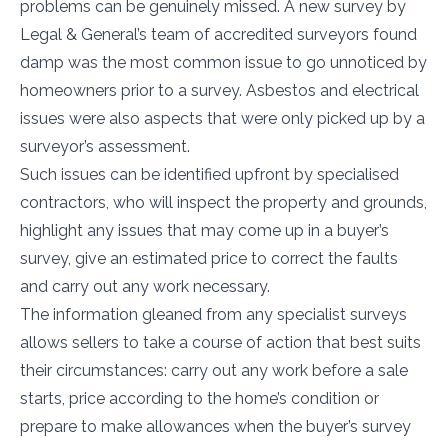
problems can be genuinely missed. A new survey by
Legal & General’s team of accredited surveyors found
damp was the most common issue to go unnoticed by
homeowners prior to a survey. Asbestos and electrical
issues were also aspects that were only picked up by a
surveyor’s assessment.
Such issues can be identified upfront by specialised
contractors, who will inspect the property and grounds,
highlight any issues that may come up in a buyer’s
survey, give an estimated price to correct the faults
and carry out any work necessary.
The information gleaned from any specialist surveys
allows sellers to take a course of action that best suits
their circumstances: carry out any work before a sale
starts, price according to the home’s condition or
prepare to make allowances when the buyer’s survey