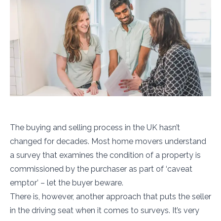
The buying and selling process in the UK hasn’t
changed for decades. Most home movers understand
a survey that examines the condition of a property is
commissioned by the purchaser as part of ‘caveat
emptor’ – let the buyer beware.
There is, however, another approach that puts the seller
in the driving seat when it comes to surveys. It’s very