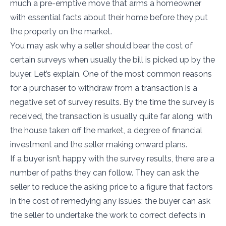
much a pre-emptive move that arms a homeowner
with essential facts about their home before they put
the property on the market.
You may ask why a seller should bear the cost of
certain surveys when usually the bill is picked up by the
buyer. Let’s explain. One of the most common reasons
for a purchaser to withdraw from a transaction is a
negative set of survey results. By the time the survey is
received, the transaction is usually quite far along, with
the house taken off the market, a degree of financial
investment and the seller making onward plans.
If a buyer isn’t happy with the survey results, there are a
number of paths they can follow. They can ask the
seller to reduce the asking price to a figure that factors
in the cost of remedying any issues; the buyer can ask
the seller to undertake the work to correct defects in