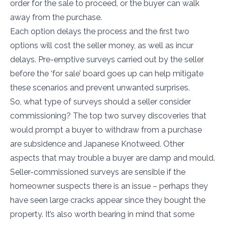
order for the sale to proceed, or the buyer can walk
away from the purchase.
Each option delays the process and the first two
options will cost the seller money, as well as incur
delays. Pre-emptive surveys carried out by the seller
before the ‘for sale’ board goes up can help mitigate
these scenarios and prevent unwanted surprises.
So, what type of surveys should a seller consider
commissioning? The top two survey discoveries that
would prompt a buyer to withdraw from a purchase
are subsidence and Japanese Knotweed. Other
aspects that may trouble a buyer are damp and mould.
Seller-commissioned surveys are sensible if the
homeowner suspects there is an issue – perhaps they
have seen large cracks appear since they bought the
property. It’s also worth bearing in mind that some