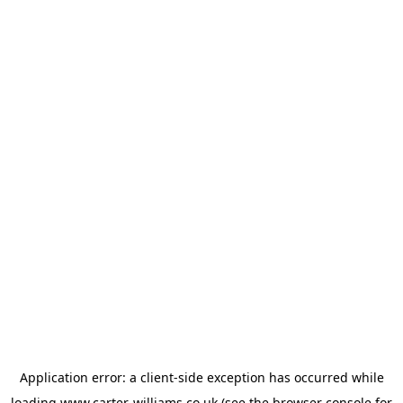
Application error: a
client
-side exception has occurred while
loading
www.carter-williams.co.uk
(see the
browser console
for