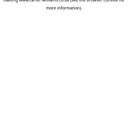
more information).