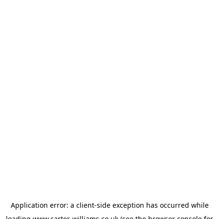
Application error: a
client
-side exception has occurred while
loading
www.carter-williams.co.uk
(see the
browser console
for