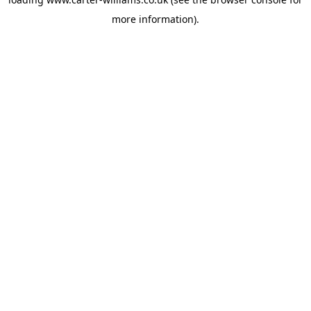
more information).