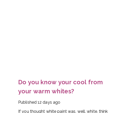
Do you know your cool from
your warm whites?
Published
12 days ago
If you thought white paint was, well, white, think