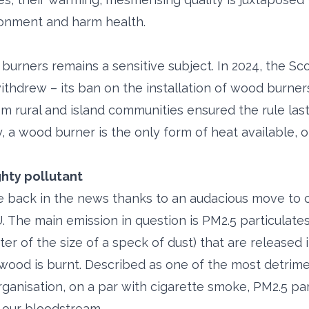
ronment and harm health.
urners remains a sensitive subject. In 2024, the S
ithdrew – its ban on the installation of wood burner
m rural and island communities ensured the rule last
, a wood burner is the only form of heat available, 
ghty pollutant
 back in the news thanks to an audacious move to c
 The main emission in question is PM2.5 particulates 
rter of the size of a speck of dust) that are released 
od is burnt. Described as one of the most detrime
ganisation, on a par with cigarette smoke, PM2.5 par
d our bloodstream.