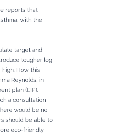
e reports that
asthma, with the
ulate target and
ntroduce tougher log
y high. How this
mma Reynolds, in
nt plan (EIP).
nch a consultation
 there would be no
rs should be able to
more eco-friendly