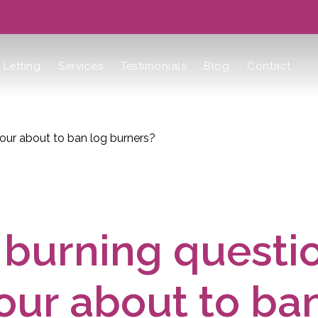
Letting
Services
Testimonials
Blog
Contact
bour about to ban log burners?
burning questio
ur about to ba