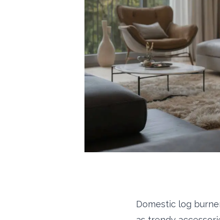
Domestic log burner
as trendy accessorie