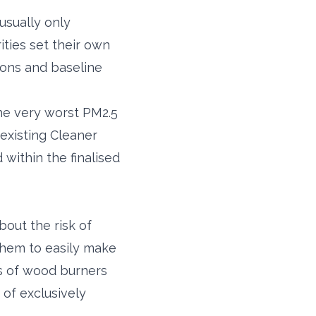
usually only
ities set their own
ions and baseline
the very worst PM2.5
 existing Cleaner
within the finalised
out the risk of
 them to easily make
rs of wood burners
 of exclusively