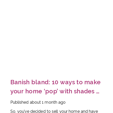
Banish bland: 10 ways to make
your home ‘pop’ with shades of
red
Published
about 1 month ago
So, you’ve decided to sell your home and have