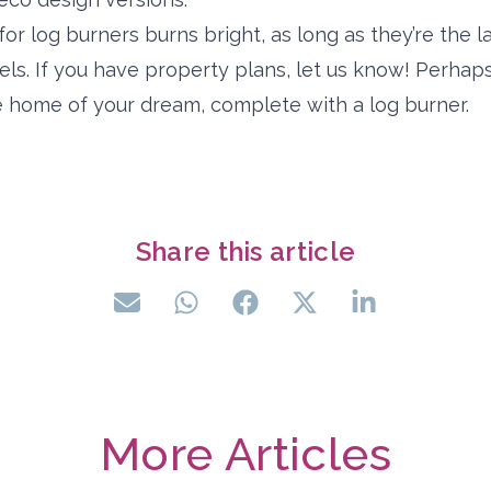
for log burners burns bright, as long as they’re the l
els. If you have property plans, let us know! Perhap
the home of your dream, complete with a log burner.
Share this article
More Articles