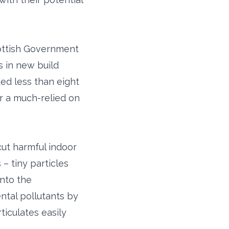
cottish Government
s in new build
ed less than eight
or a much-relied on
ut harmful indoor
– tiny particles
into the
ntal pollutants by
ticulates easily