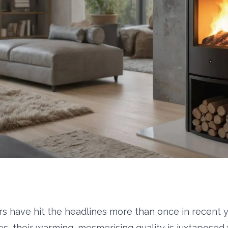
s have hit the headlines more than once in recent y
s, their warming, mesmerising quality is juxtaposed 