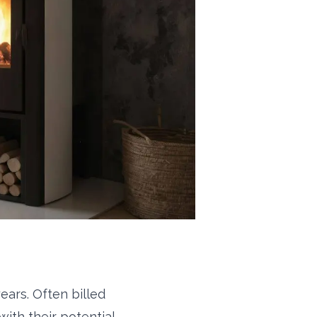
ears. Often billed
with their potential