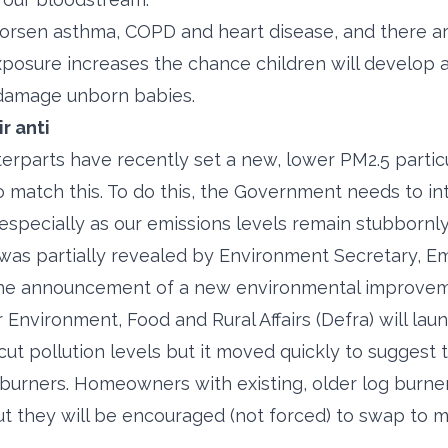
orsen asthma, COPD and heart disease, and there ar
xposure increases the chance children will develop 
 damage unborn babies.
r anti
rparts have recently set a new, lower PM2.5 partic
o match this. To do this, the Government needs to i
 especially as our emissions levels remain stubbornl
was partially revealed by Environment Secretary, E
the announcement of a new environmental improveme
Environment, Food and Rural Affairs (Defra) will lau
cut pollution levels but it moved quickly to suggest
 burners. Homeowners with existing, older log burne
ut they will be encouraged (not forced) to swap to 