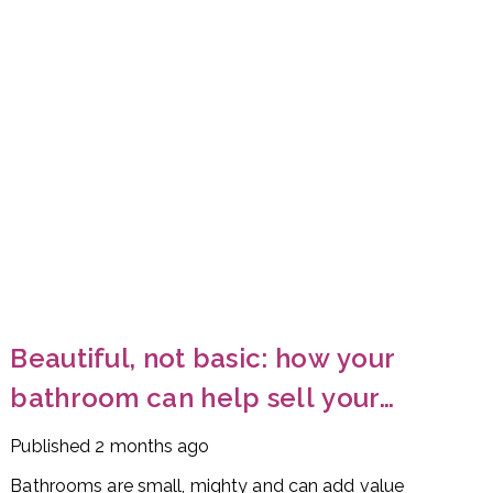
Beautiful, not basic: how your
bathroom can help sell your
home
Published
2 months ago
Bathrooms are small, mighty and can add value