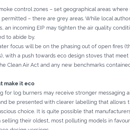
oke control zones – set geographical areas where 
permitted – there are grey areas. While local author
, an incoming EIP may tighten the air quality condit
ed to abide by.
ater focus will be on the phasing out of open fires (
rs), with a push towards eco design stoves that meet
he Clean Air Act and any new benchmarks contained 
ut make it eco
 for log burners may receive stronger messaging ab
 and be presented with clearer labelling that allows
scious choice. It is quite possible that manufacture
selling their oldest, most polluting models in favour
 eco design versions.