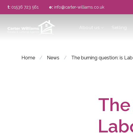
t:
01536 723 561
e:
info@carter-williams.co.uk
About us
About us
Selling
Meet the Team
Area Guide
Home
/
News
/
The burning question: is La
The 
Labo