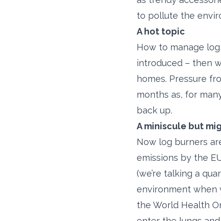
to pollute the envi
A hot topic
How to manage log b
introduced – then w
homes. Pressure fro
months as, for many
back up.
A miniscule but mi
Now log burners are
emissions by the EU.
(we’re talking a qua
environment when wo
the World Health Or
enter the lungs an