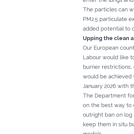
The particles can w
PM2.5 particulate e
added potential to
Upping the clean ai
Our European counte
Labour would like t
burner restrictions,
would be achieved 
January 2026 with 
The Department for 
on the best way to 
outright ban on log
keep them in situ b
models.