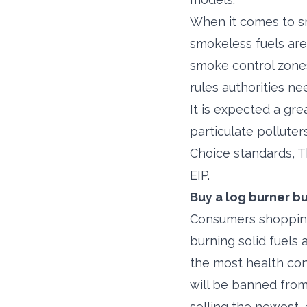
When it comes to sm
smokeless fuels are 
smoke control zones
rules authorities ne
It is expected a gre
particulate pollute
Choice standards, T
EIP.
Buy a log burner b
Consumers shopping
burning solid fuels
the most health con
will be banned from 
selling the newest,