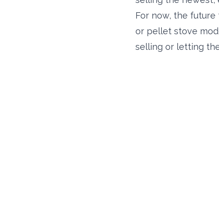
For now, the future 
or pellet stove mod
selling or letting 