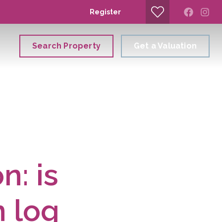
Register
Search Property
Get a Valuation
n: is
n log