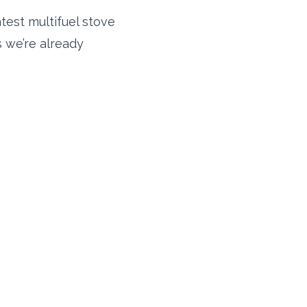
atest multifuel stove
s we’re already