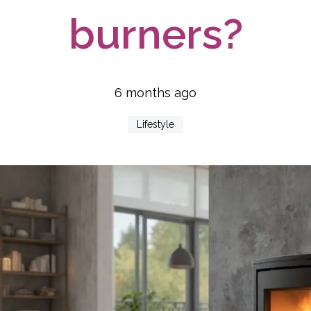
burners?
6 months ago
Lifestyle