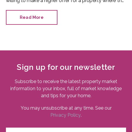
willing to make a higher offer for a property where the
bathroom has been recently refurbished.
Read More
Sign up for our newsletter
Subscribe to receive the latest property market
information to your inbox, full of market knowledge
and tips for your home.
You may unsubscribe at any time. See our
Privacy Policy
.