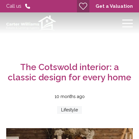
Call us
Get a Valuation
The Cotswold interior: a
classic design for every home
10 months ago
Lifestyle