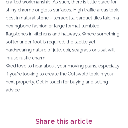
crafted workmanship. As such, there is little place for
shiny chrome or gloss surfaces. High traffic areas look
best in natural stone – terracotta parquet tiles laid in a
herringbone fashion or large format tumbled
flagstones in kitchens and hallways. Where something
softer under foot is required, the tactile yet
hardwearing nature of jute, coir, seagrass or sisal will
infuse rustic charm.
We’d love to hear about your moving plans, especially
if you’re looking to create the Cotswold look in your
next property. Get in touch for buying and selling
advice.
Share this article