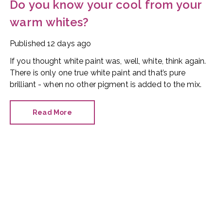
Do you know your cool from your
warm whites?
Published
12 days ago
If you thought white paint was, well, white, think again.
There is only one true white paint and that’s pure
brilliant - when no other pigment is added to the mix.
Read More