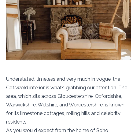
Understated, timeless and very much in vogue, the
Cotswold interior is what’s grabbing our attention. The
area, which sits across Gloucestershire, Oxfordshire,
Warwickshire, Wiltshire, and Worcestershire, is known
for its limestone cottages, rolling hills and celebrity
residents.
As you would expect from the home of Soho