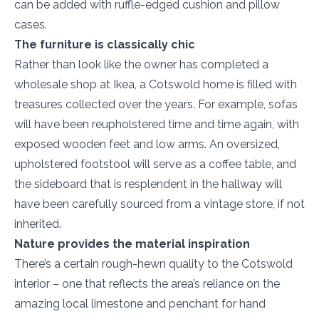
can be added with ruffle-edged cushion and pillow
cases.
The furniture is classically chic
Rather than look like the owner has completed a
wholesale shop at Ikea, a Cotswold home is filled with
treasures collected over the years. For example, sofas
will have been reupholstered time and time again, with
exposed wooden feet and low arms. An oversized,
upholstered footstool will serve as a coffee table, and
the sideboard that is resplendent in the hallway will
have been carefully sourced from a vintage store, if not
inherited.
Nature provides the material inspiration
There’s a certain rough-hewn quality to the Cotswold
interior – one that reflects the area’s reliance on the
amazing local limestone and penchant for hand