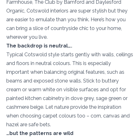
Farmhouse, The Club by Bamford and Daylesford
Organic, Cotswold interiors are super stylish but they
are easier to emulate than you think. Here’s how you
can bring a slice of countryside chic to your home,
wherever you live.
The backdrop is neutral….
Typical Cotswold style starts gently with walls, ceilings
and floors in neutral colours. This is especially
important when balancing original features, such as
beams and exposed stone walls. Stick to buttery
cream or warm white on visible surfaces and opt for
painted kitchen cabinetry in dove grey, sage green or
cashmere beige. Let nature provide the inspiration
when choosing carpet colours too – corn, canvas and
hazel are safe bets.
…but the patterns are wild