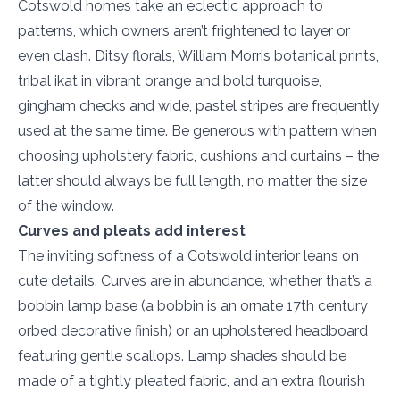
Cotswold homes take an eclectic approach to
patterns, which owners aren’t frightened to layer or
even clash. Ditsy florals, William Morris botanical prints,
tribal ikat in vibrant orange and bold turquoise,
gingham checks and wide, pastel stripes are frequently
used at the same time. Be generous with pattern when
choosing upholstery fabric, cushions and curtains – the
latter should always be full length, no matter the size
of the window.
Curves and pleats add interest
The inviting softness of a Cotswold interior leans on
cute details. Curves are in abundance, whether that’s a
bobbin lamp base (a bobbin is an ornate 17th century
orbed decorative finish) or an upholstered headboard
featuring gentle scallops. Lamp shades should be
made of a tightly pleated fabric, and an extra flourish