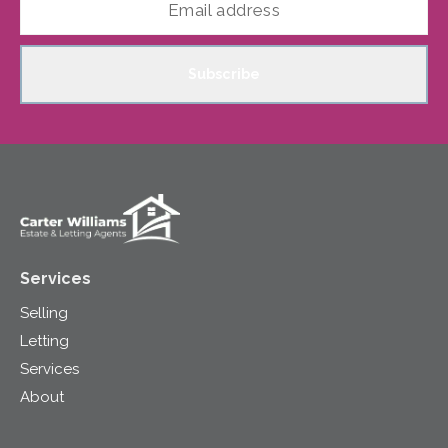
Subscribe
Services
Selling
Letting
Services
About