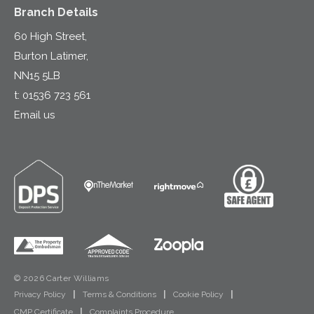
Branch Details
60 High Street,
Burton Latimer,
NN15 5LB
t:
01536 723 561
Email us
© 2026 Carter Williams
Privacy Policy
|
Terms & Conditions
|
Cookie Policy
|
CMP Certificate
|
Complaints Procedure