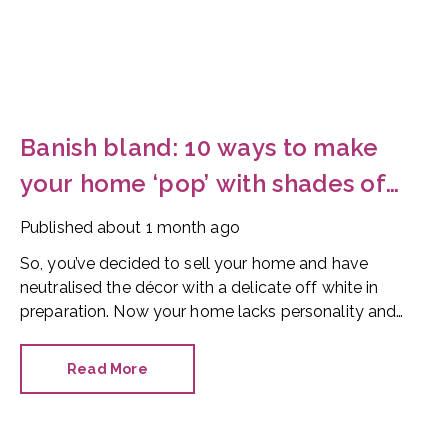
Banish bland: 10 ways to make
your home ‘pop’ with shades of
red
Published
about 1 month ago
So, you’ve decided to sell your home and have
neutralised the décor with a delicate off white in
preparation. Now your home lacks personality and
looks like every other property on the market. How
can you make it stand out?
Read More