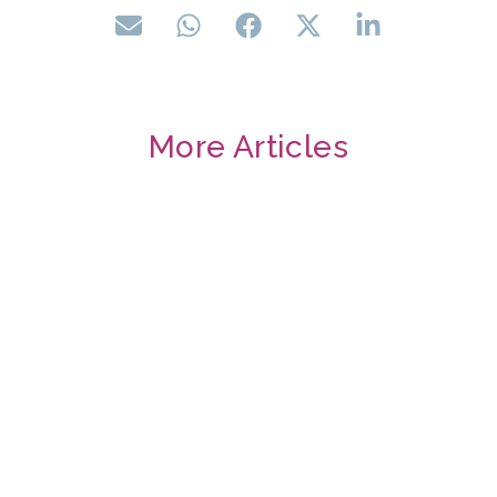
More Articles