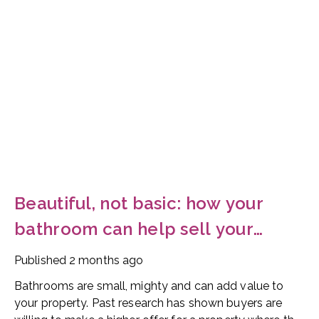
Beautiful, not basic: how your
bathroom can help sell your
home
Published
2 months ago
Bathrooms are small, mighty and can add value to
your property. Past research has shown buyers are