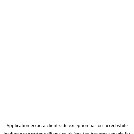
Application error: a
client
-side exception has occurred while
loading
www.carter-williams.co.uk
(see the
browser console
for