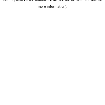
more information).