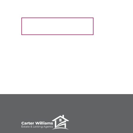
Register for Alerts