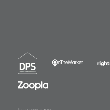
© 2026 Carter Williams