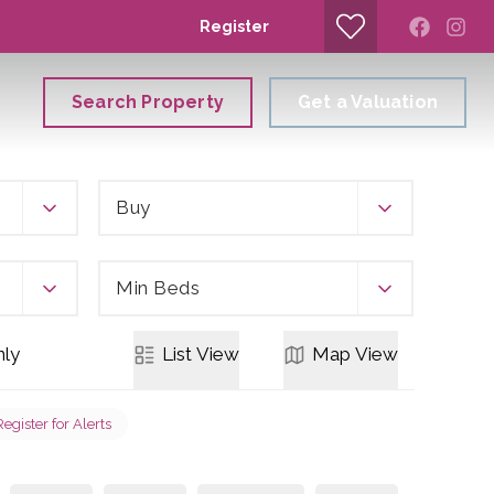
Register
Search Property
Get a Valuation
Buy
Min Beds
ly
List
View
Map
View
Register for Alerts