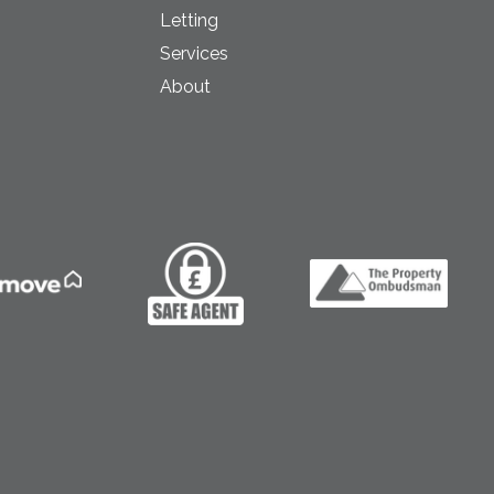
Letting
Services
About