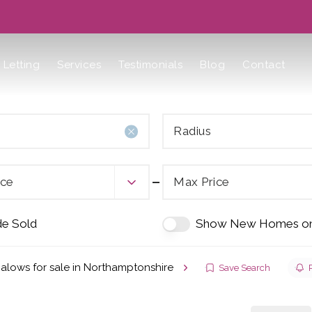
Letting
Services
Testimonials
Blog
Contact
Radius
ice
Max Price
de Sold
Show New Homes on
alows for sale in Northamptonshire
Save Search