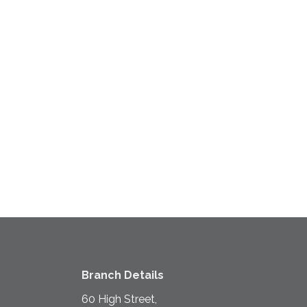
Branch Details
60 High Street,