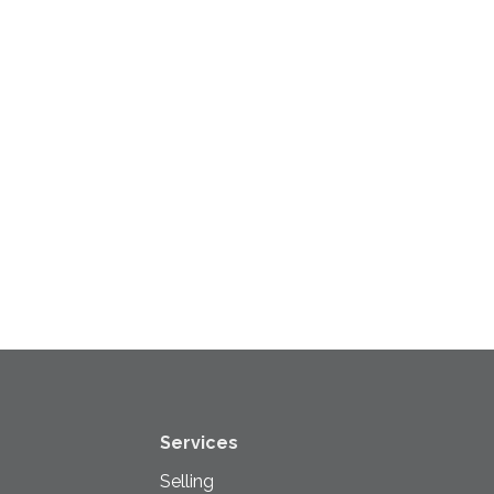
Services
Selling