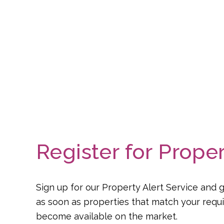
Register for Proper
Sign up for our Property Alert Service and g
as soon as properties that match your req
become available on the market.