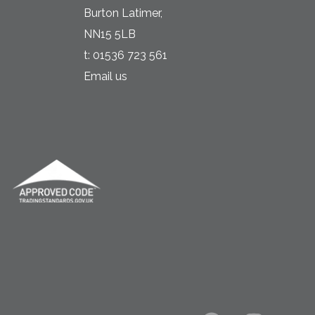
Burton Latimer,
NN15 5LB
t:
01536 723 561
Email us