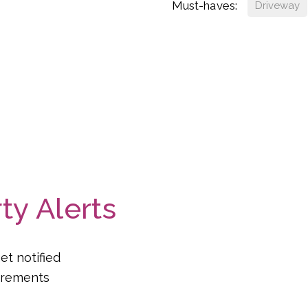
Must-haves:
Driveway
ty Alerts
et notified
uirements