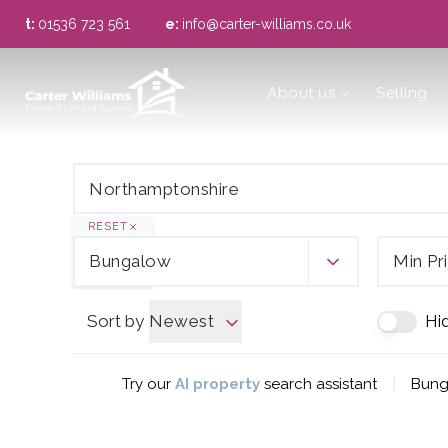
t:
01536 723 561
e:
info@carter-williams.co.uk
About us
About us
Selling
Meet the Team
Area Guide
RESET
Bungalow
Min Pr
Sort by
Newest
Hi
|
Try our
AI property
search assistant
Bung