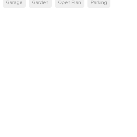
Garage
Garden
Open Plan
Parking