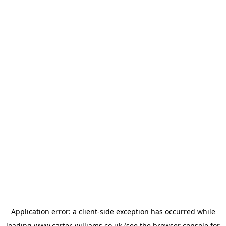
Application error: a
client
-side exception has occurred while
loading
www.carter-williams.co.uk
(see the
browser console
for