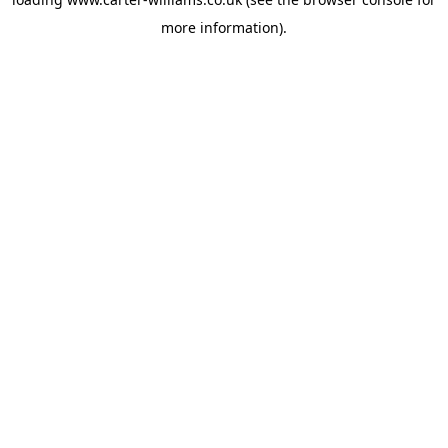
more information).