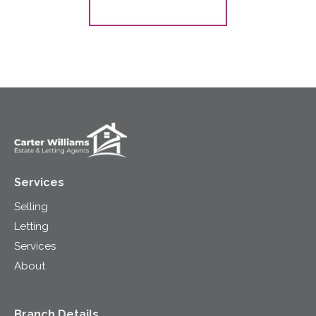
Register for Alerts
Services
Selling
Letting
Services
About
Branch Details