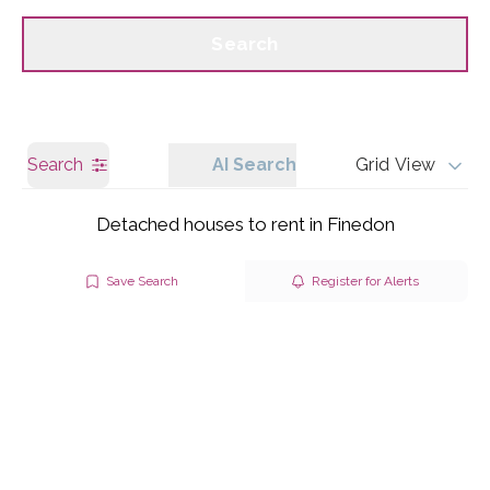
Call us
Get a Valuation
Search
Search
AI Search
Grid View
Detached houses to rent in Finedon
Save Search
Register for Alerts