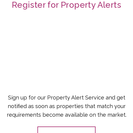
Register for Property Alerts
Sign up for our Property Alert Service and get
notified as soon as properties that match your
requirements become available on the market.