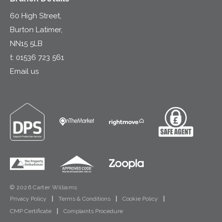
60 High Street,
Burton Latimer,
NN15 5LB
t:
01536 723 561
Email us
© 2026 Carter Williams
Privacy Policy
|
Terms & Conditions
|
Cookie Policy
|
CMP Certificate
|
Complaints Procedure