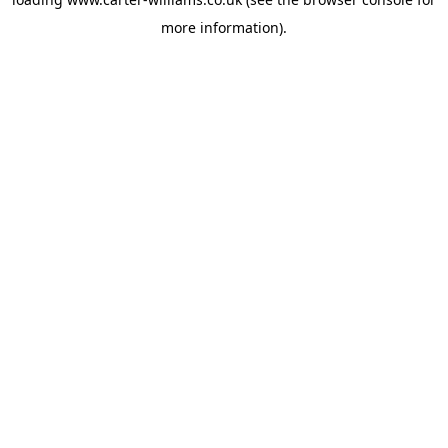
more information).