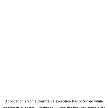
Application error: a
client
-side exception has occurred while
loading
www.carter-williams.co.uk
(see the
browser console
for