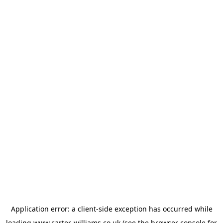
Application error: a
client
-side exception has occurred while
loading
www.carter-williams.co.uk
(see the
browser console
for