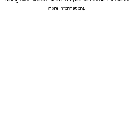
more information).