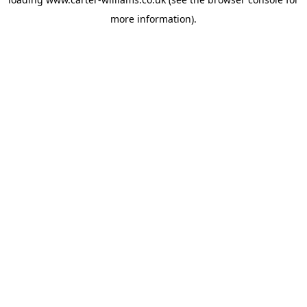
more information).