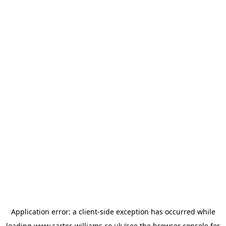
Application error: a
client
-side exception has occurred while
loading
www.carter-williams.co.uk
(see the
browser console
for