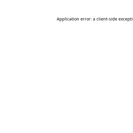
Application error: a
client
-side except