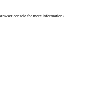
browser console
for more information).