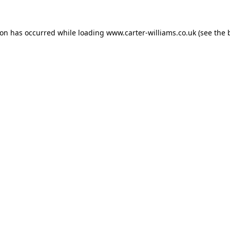
ion has occurred while loading
www.carter-williams.co.uk
(see the