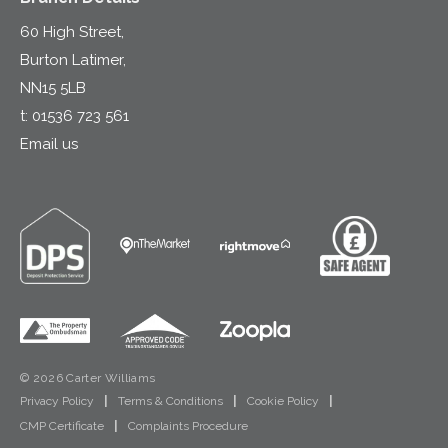
60 High Street,
Burton Latimer,
NN15 5LB
t:
01536 723 561
Email us
© 2026 Carter Williams
Privacy Policy
|
Terms & Conditions
|
Cookie Policy
|
CMP Certificate
|
Complaints Procedure