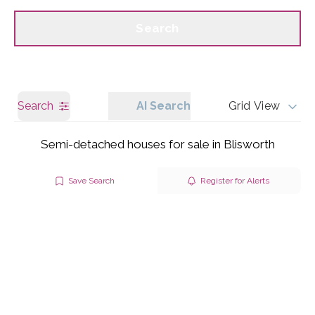
Call us
Get a Valuation
Search
Search
AI Search
Grid View
Semi-detached houses for sale in Blisworth
Save Search
Register for Alerts