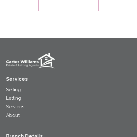
Register for Alerts
Services
Selling
Letting
Services
About
Branch Details