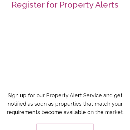
Register for Property Alerts
Sign up for our Property Alert Service and get
notified as soon as properties that match your
requirements become available on the market.