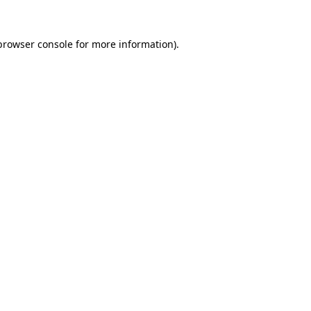
browser console
for more information).