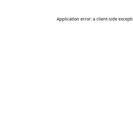
Application error: a
client
-side except