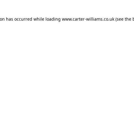
ion has occurred while loading
www.carter-williams.co.uk
(see the