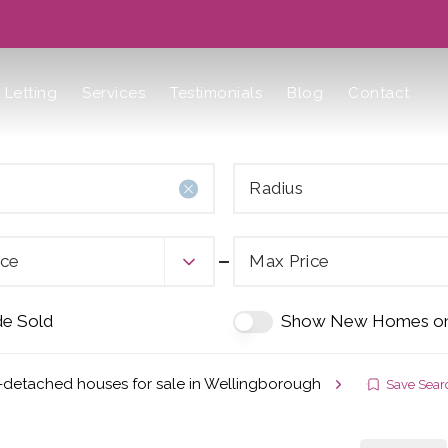
Letting
Services
Testimonials
Blog
Contact
Radius
ice
Max Price
de Sold
Show New Homes on
-detached houses for sale in Wellingborough
Save Sear