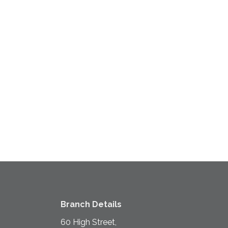
Branch Details
60 High Street,