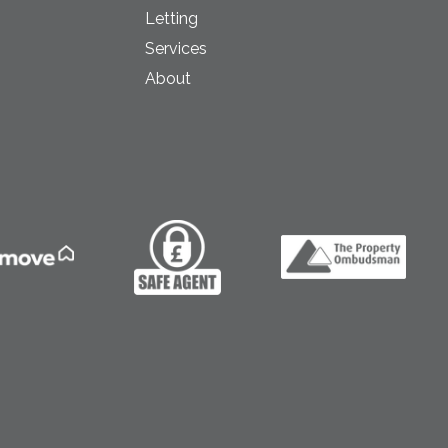
Letting
Services
About