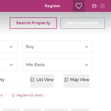
Register
Search Property
Get a Valuation
Buy
Min Beds
ly
List
View
Map
View
ch
Register for Alerts