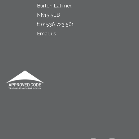
Burton Latimer,
NN15 5LB
t:
01536 723 561
Email us