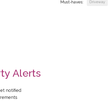
Must-haves:
Driveway
ty Alerts
et notified
uirements