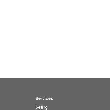
Services
Selling