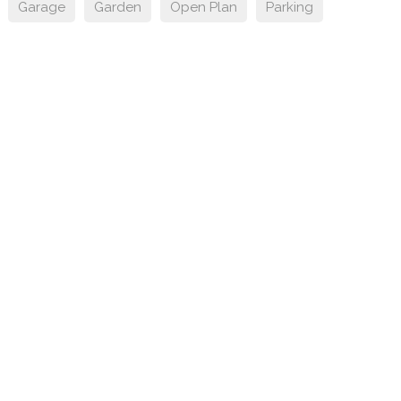
Garage
Garden
Open Plan
Parking