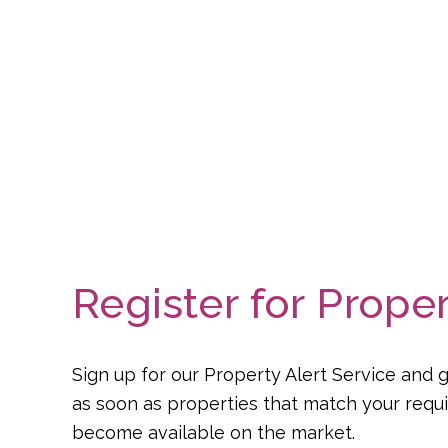
Register for Proper
Sign up for our Property Alert Service and g
as soon as properties that match your req
become available on the market.