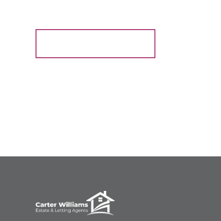
Register for Alerts