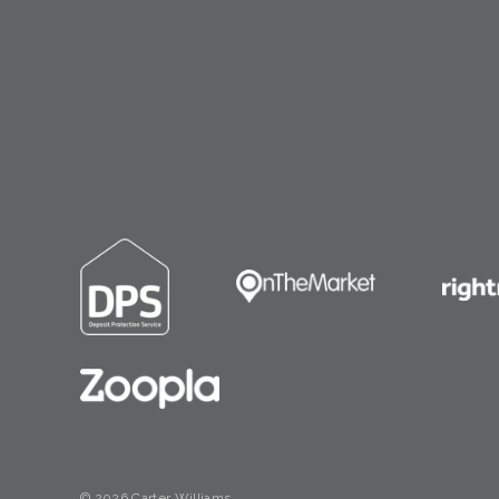
© 2026 Carter Williams