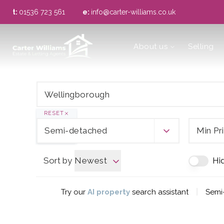
t:
01536 723 561
e:
info@carter-williams.co.uk
About us
About us
Selling
Meet the Team
Area Guide
RESET
Semi-detached
Min Pr
Sort by
Newest
Hi
|
Try our
AI property
search assistant
Semi