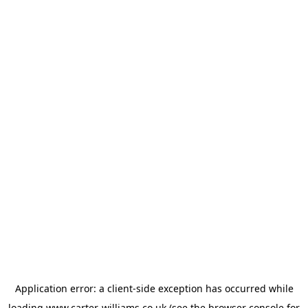
Application error: a
client
-side exception has occurred while
loading
www.carter-williams.co.uk
(see the
browser console
for