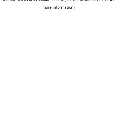
more information).