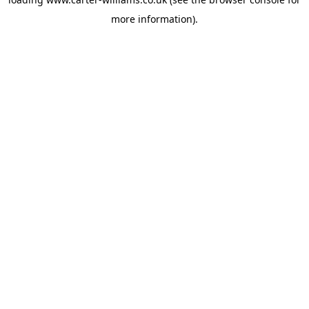
more information).