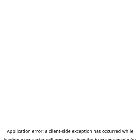
Application error: a
client
-side exception has occurred while
loading
www.carter-williams.co.uk
(see the
browser console
for