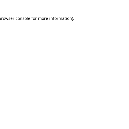
browser console
for more information).