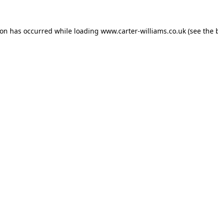
ion has occurred while loading
www.carter-williams.co.uk
(see the