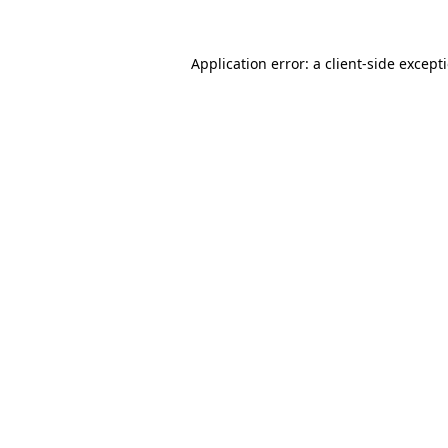
Application error: a
client
-side except