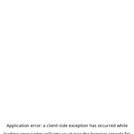
Application error: a
client
-side exception has occurred while
loading
www.carter-williams.co.uk
(see the
browser console
for