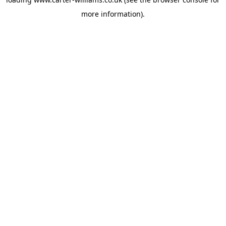
more information).