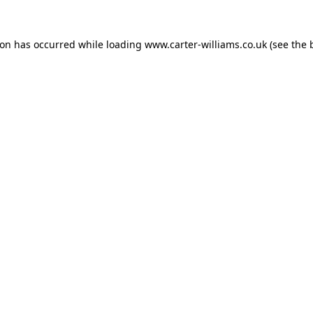
ion has occurred while loading
www.carter-williams.co.uk
(see the