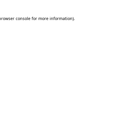
browser console
for more information).