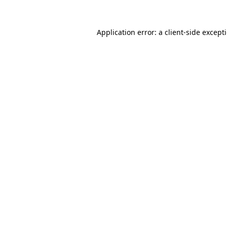
Application error: a
client
-side except