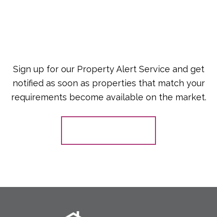
Sign up for our Property Alert Service and get
notified as soon as properties that match your
requirements become available on the market.
Register for Alerts