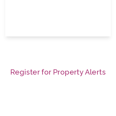
Tresham Street, Kettering, Northamptonshire,
NN16 8RS
3
View Details
Register for Property Alerts