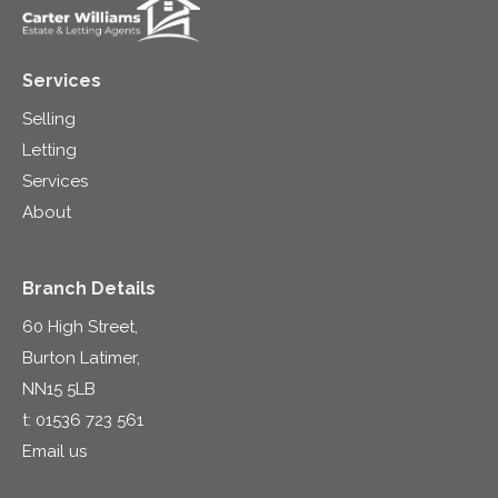
Services
Selling
Letting
Services
About
Branch Details
60 High Street,
Burton Latimer,
NN15 5LB
t:
01536 723 561
Email us