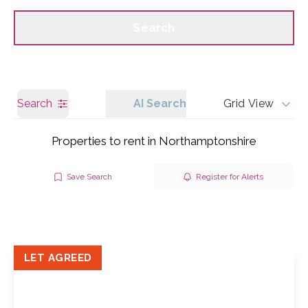
Call us
Get a Valuation
Search
Search
AI Search
Grid View
Properties to rent in Northamptonshire
Save Search
Register for Alerts
LET AGREED