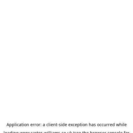
Application error: a
client
-side exception has occurred while
loading
www.carter-williams.co.uk
(see the
browser console
for