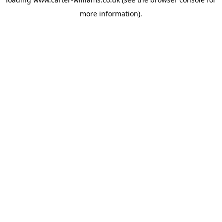
more information).