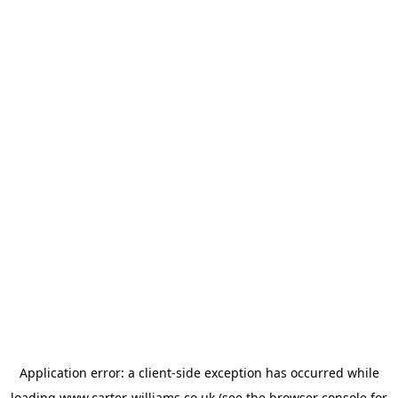
Application error: a
client
-side exception has occurred while
loading
www.carter-williams.co.uk
(see the
browser console
for