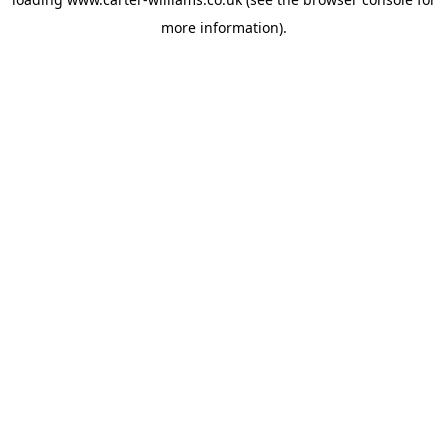
more information).