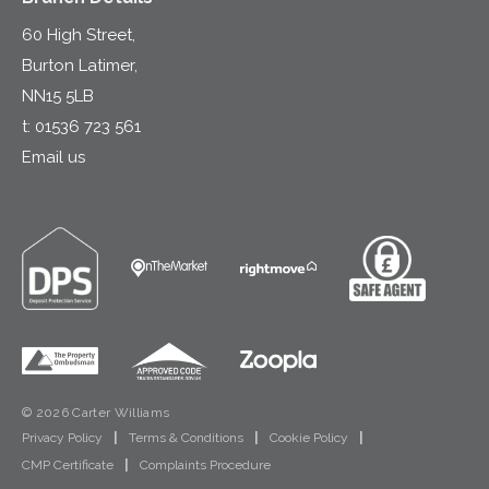
60 High Street,
Burton Latimer,
NN15 5LB
t:
01536 723 561
Email us
© 2026 Carter Williams
Privacy Policy
|
Terms & Conditions
|
Cookie Policy
|
CMP Certificate
|
Complaints Procedure