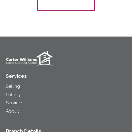
Register for Alerts
Services
Selling
Letting
Services
About
Branch Details