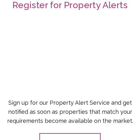
Register for Property Alerts
Sign up for our Property Alert Service and get
notified as soon as properties that match your
requirements become available on the market.