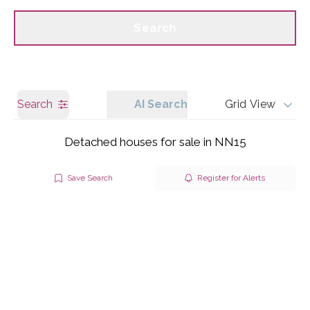
Call us
Get a Valuation
Search
Search
AI Search
Grid View
Detached houses for sale in NN15
Save Search
Register for Alerts