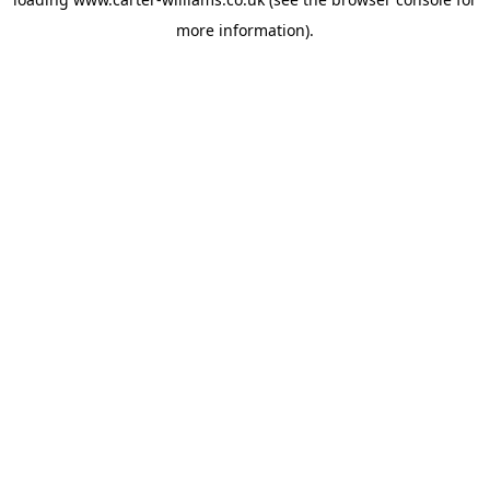
more information).