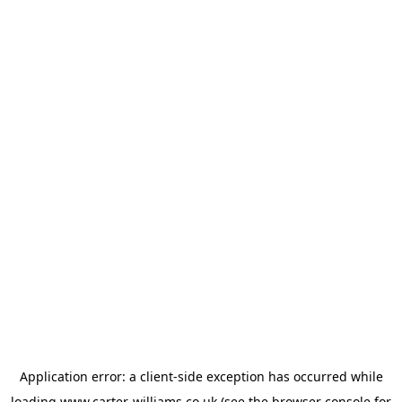
Application error: a
client
-side exception has occurred while
loading
www.carter-williams.co.uk
(see the
browser console
for